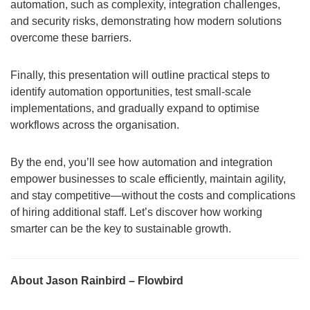
automation, such as complexity, integration challenges,
and security risks, demonstrating how modern solutions
overcome these barriers.
Finally, this presentation will outline practical steps to
identify automation opportunities, test small-scale
implementations, and gradually expand to optimise
workflows across the organisation.
By the end, you’ll see how automation and integration
empower businesses to scale efficiently, maintain agility,
and stay competitive—without the costs and complications
of hiring additional staff. Let’s discover how working
smarter can be the key to sustainable growth.
About Jason Rainbird – Flowbird