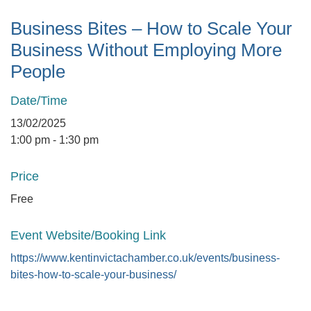
Business Bites – How to Scale Your
Business Without Employing More
People
Date/Time
13/02/2025
1:00 pm - 1:30 pm
Price
Free
Event Website/Booking Link
https://www.kentinvictachamber.co.uk/events/business-
bites-how-to-scale-your-business/