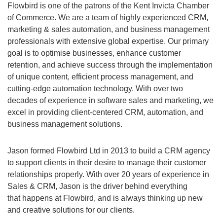
Flowbird is one of the patrons of the Kent Invicta Chamber
of Commerce. We are a team of highly experienced CRM,
marketing & sales automation, and business management
professionals with extensive global expertise. Our primary
goal is to optimise businesses, enhance customer
retention, and achieve success through the implementation
of unique content, efficient process management, and
cutting-edge automation technology. With over two
decades of experience in software sales and marketing, we
excel in providing client-centered CRM, automation, and
business management solutions.
Jason formed Flowbird Ltd in 2013 to build a CRM agency
to support clients in their desire to manage their customer
relationships properly. With over 20 years of experience in
Sales & CRM, Jason is the driver behind everything
that happens at Flowbird, and is always thinking up new
and creative solutions for our clients.