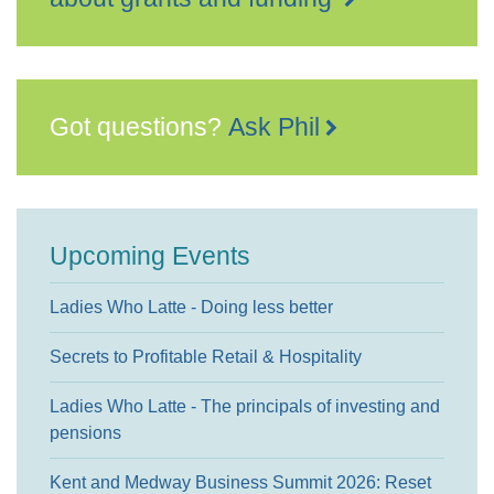
Got questions?
Ask Phil
Upcoming Events
Ladies Who Latte - Doing less better
Secrets to Profitable Retail & Hospitality
Ladies Who Latte - The principals of investing and
pensions
Kent and Medway Business Summit 2026: Reset