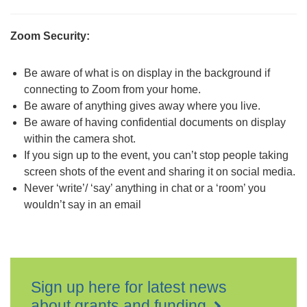
Zoom Security:
Be aware of what is on display in the background if
connecting to Zoom from your home.
Be aware of anything gives away where you live.
Be aware of having confidential documents on display
within the camera shot.
If you sign up to the event, you can’t stop people taking
screen shots of the event and sharing it on social media.
Never ‘write’/ ‘say’ anything in chat or a ‘room’ you
wouldn’t say in an email
Sign up here for latest news
about grants and funding