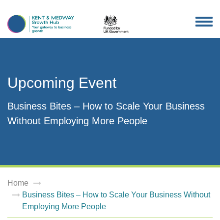
TOG
NAV
Upcoming Event
Business Bites – How to Scale Your Business
Without Employing More People
Home
Business Bites – How to Scale Your Business Without
Employing More People