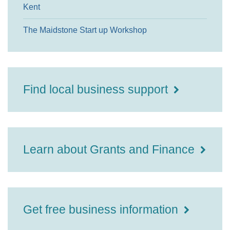
Kent
The Maidstone Start up Workshop
Find local business support
Learn about Grants and Finance
Get free business information