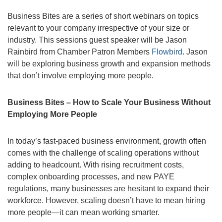
Business Bites are a series of short webinars on topics
relevant to your company irrespective of your size or
industry. This sessions guest speaker will be Jason
Rainbird from Chamber Patron Members
Flowbird
. Jason
will be exploring business growth and expansion methods
that don’t involve employing more people.
Business Bites – How to Scale Your Business Without
Employing More People
In today’s fast-paced business environment, growth often
comes with the challenge of scaling operations without
adding to headcount. With rising recruitment costs,
complex onboarding processes, and new PAYE
regulations, many businesses are hesitant to expand their
workforce. However, scaling doesn’t have to mean hiring
more people—it can mean working smarter.