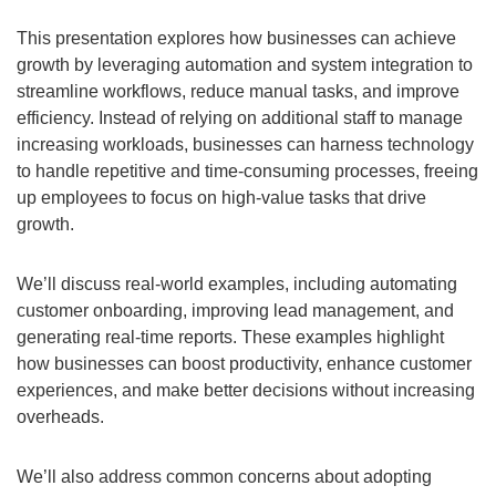
This presentation explores how businesses can achieve
growth by leveraging automation and system integration to
streamline workflows, reduce manual tasks, and improve
efficiency. Instead of relying on additional staff to manage
increasing workloads, businesses can harness technology
to handle repetitive and time-consuming processes, freeing
up employees to focus on high-value tasks that drive
growth.
We’ll discuss real-world examples, including automating
customer onboarding, improving lead management, and
generating real-time reports. These examples highlight
how businesses can boost productivity, enhance customer
experiences, and make better decisions without increasing
overheads.
We’ll also address common concerns about adopting