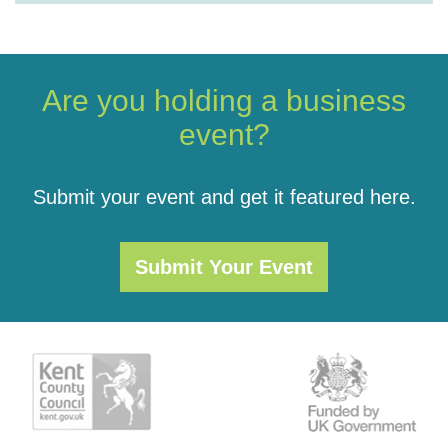
Are you holding a business
event?
Submit your event and get it featured here.
Submit Your Event