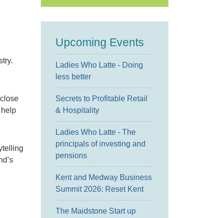
Upcoming Events
try.
Ladies Who Latte - Doing
less better
 close
Secrets to Profitable Retail
 help
& Hospitality
Ladies Who Latte - The
principals of investing and
telling
pensions
nd’s
Kent and Medway Business
Summit 2026: Reset Kent
The Maidstone Start up