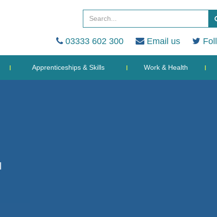
03333 602 300
Email us
Fol
Apprenticeships & Skills
Work & Health
l