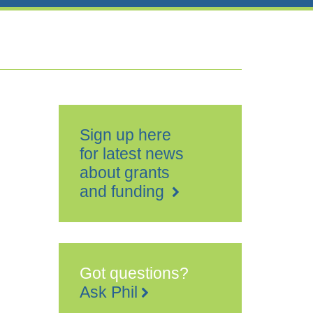
Sign up here
for latest news
about grants
and funding
Got questions?
Ask Phil