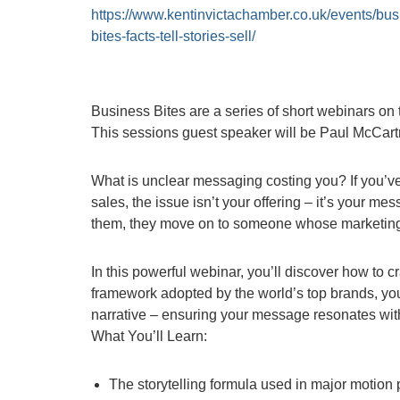
https://www.kentinvictachamber.co.uk/events/bus
bites-facts-tell-stories-sell/
Business Bites are a series of short webinars on t
This sessions guest speaker will be Paul McCar
What is unclear messaging costing you? If you’ve 
sales, the issue isn’t your offering – it’s your 
them, they move on to someone whose marketing 
In this powerful webinar, you’ll discover how to c
framework adopted by the world’s top brands, you’l
narrative – ensuring your message resonates wit
What You’ll Learn:
The storytelling formula used in major motion 