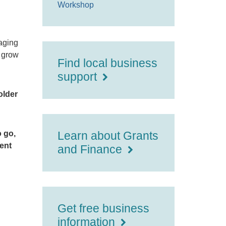
Workshop
saging
s grow
Find local business
support
older
o go,
Learn about Grants
vent
and Finance
Get free business
information