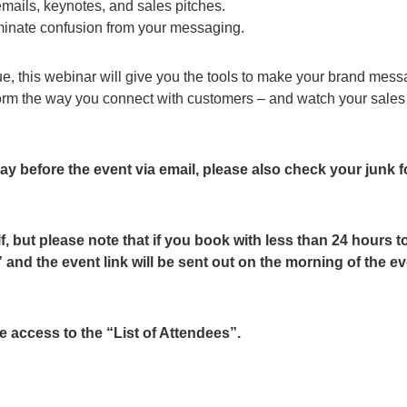
mails, keynotes, and sales pitches.
iminate confusion from your messaging.
ue, this webinar will give you the tools to make your brand mes
sform the way you connect with customers – and watch your sale
 day before the event via email, please also check your junk f
f, but please note that if you book with less than 24 hours t
and the event link will be sent out on the morning of the e
 access to the “List of Attendees”.