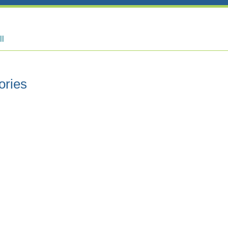
ll
ories