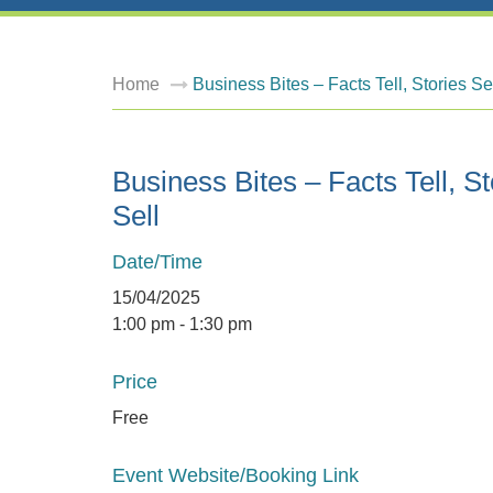
Home
Business Bites – Facts Tell, Stories Se
Business Bites – Facts Tell, St
Sell
Date/Time
15/04/2025
1:00 pm - 1:30 pm
Price
Free
Event Website/Booking Link