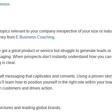
iness-
opics relevant to your company irrespective of your size or indus
tney from
E Business Coaching.
got a great product or service but struggle to generate leads or
messaging. When prospects don’t instantly understand how you can
is clear.
raft messaging that captivates and converts. Using a proven story
l learn how to position yourself in the right role within your bra
h customers and drives action.
pictures and leading global brands.