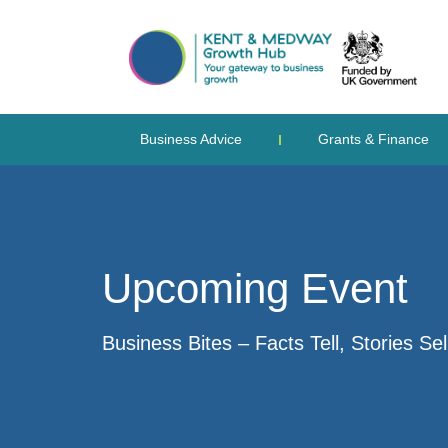
Business Advice
Grants & Finance
Upcoming Event
Business Bites – Facts Tell, Stories Sel