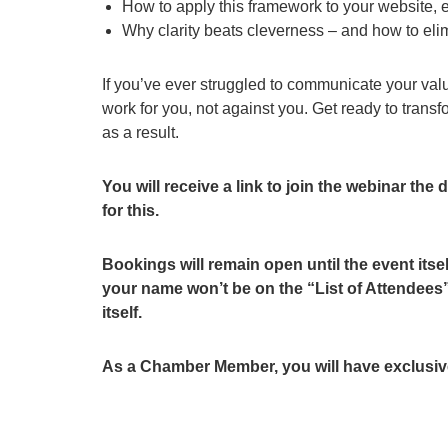
How to apply this framework to your website, e
Why clarity beats cleverness – and how to el
If you’ve ever struggled to communicate your val
work for you, not against you. Get ready to tran
as a result.
You will receive a link to join the webinar the
for this.
Bookings will remain open until the event itsel
your name won’t be on the “List of Attendees” 
itself.
As a Chamber Member, you will have exclusive