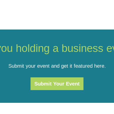
you holding a business e
Submit your event and get it featured here.
Submit Your Event