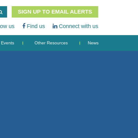
SIGN UP TO EMAIL ALERTS
low us
Find us
Connect with us
Events
Other Resources
News