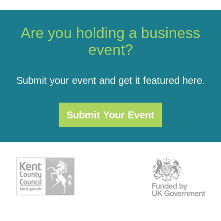
Are you holding a business
event?
Submit your event and get it featured here.
Submit Your Event