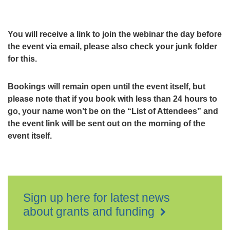
You will receive a link to join the webinar the day before
the event via email, please also check your junk folder
for this.
Bookings will remain open until the event itself, but
please note that if you book with less than 24 hours to
go, your name won’t be on the “List of Attendees” and
the event link will be sent out on the morning of the
event itself.
Sign up here for latest news
about grants and funding