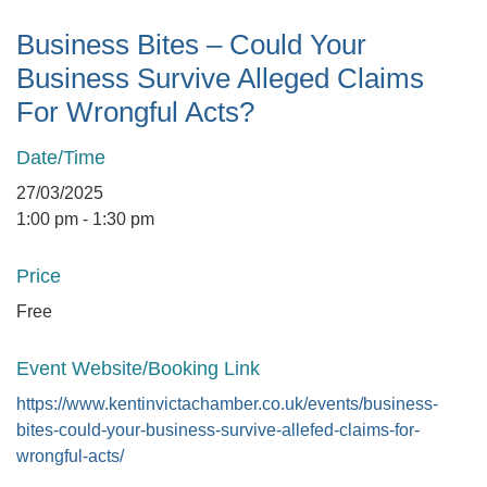
Business Bites – Could Your
Business Survive Alleged Claims
For Wrongful Acts?
Date/Time
27/03/2025
1:00 pm - 1:30 pm
Price
Free
Event Website/Booking Link
https://www.kentinvictachamber.co.uk/events/business-
bites-could-your-business-survive-allefed-claims-for-
wrongful-acts/