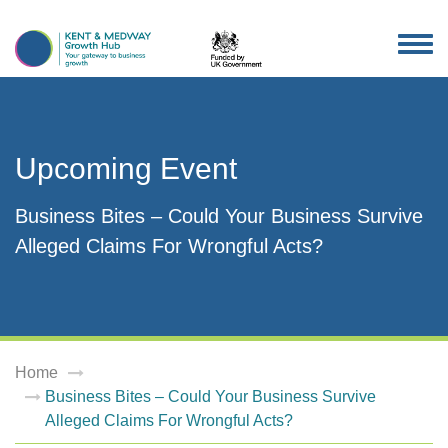
TOG
NAV
Upcoming Event
Business Bites – Could Your Business Survive
Alleged Claims For Wrongful Acts?
Home
Business Bites – Could Your Business Survive
Alleged Claims For Wrongful Acts?