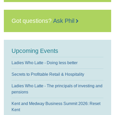
Got questions?
Ask Phil
Upcoming Events
Ladies Who Latte - Doing less better
Secrets to Profitable Retail & Hospitality
Ladies Who Latte - The principals of investing and
pensions
Kent and Medway Business Summit 2026: Reset
Kent