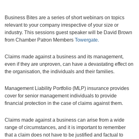
Business Bites are a series of short webinars on topics
relevant to your company irrespective of your size or
industry. This sessions guest speaker will be David Brown
from Chamber Patron Members
Towergate.
Claims made against a business and its management,
even if they are unproven, can have a devastating effect on
the organisation, the individuals and their families.
Management Liability Portfolio (MLP) insurance provides
cover for senior management individuals to provide
financial protection in the case of claims against them.
Claims made against a business can arise from a wide
range of circumstances, and it is important to remember
that a claim does not have to be justified and factual to