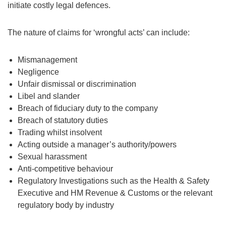
initiate costly legal defences.
The nature of claims for ‘wrongful acts’ can include:
Mismanagement
Negligence
Unfair dismissal or discrimination
Libel and slander
Breach of fiduciary duty to the company
Breach of statutory duties
Trading whilst insolvent
Acting outside a manager’s authority/powers
Sexual harassment
Anti-competitive behaviour
Regulatory Investigations such as the Health & Safety
Executive and HM Revenue & Customs or the relevant
regulatory body by industry