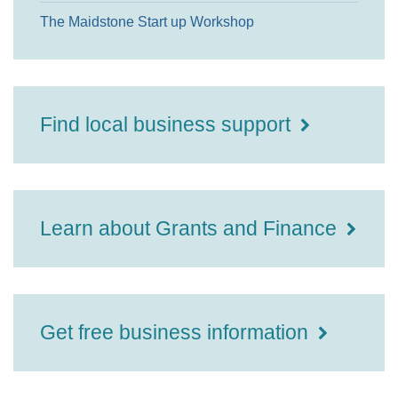
The Maidstone Start up Workshop
Find local business support
Learn about Grants and Finance
Get free business information