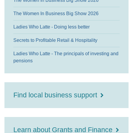
The Women In Business Big Show 2026
The Women In Business Big Show 2026
Ladies Who Latte - Doing less better
Secrets to Profitable Retail & Hospitality
Ladies Who Latte - The principals of investing and
pensions
Find local business support
Learn about Grants and Finance