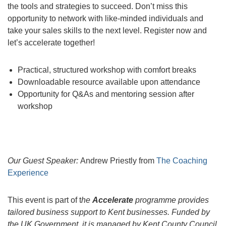
the tools and strategies to succeed. Don’t miss this
opportunity to network with like-minded individuals and
take your sales skills to the next level. Register now and
let’s accelerate together!
Practical, structured workshop with comfort breaks
Downloadable resource available upon attendance
Opportunity for Q&As and mentoring session after
workshop
Our Guest Speaker:
Andrew Priestly from
The Coaching
Experience
This event is part of t
he
Accelerate
programme provides
tailored business support to Kent businesses. Funded by
the UK Government, it is managed by Kent County Council