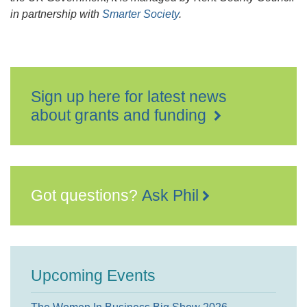
in partnership with
Smarter Society
.
Sign up here for latest news
about grants and funding
Got questions?
Ask Phil
Upcoming Events