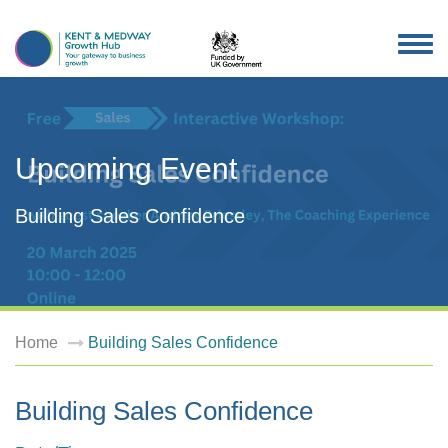
TOG
NAV
Upcoming Event
Building Sales Confidence
Home
Building Sales Confidence
Building Sales Confidence