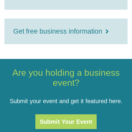
Get free business information
Are you holding a business
event?
Submit your event and get it featured here.
Submit Your Event