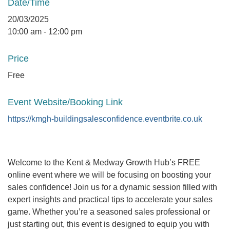
Date/Time
20/03/2025
10:00 am - 12:00 pm
Price
Free
Event Website/Booking Link
https://kmgh-buildingsalesconfidence.eventbrite.co.uk
Welcome to the Kent & Medway Growth Hub’s FREE
online event where we will be focusing on boosting your
sales confidence! Join us for a dynamic session filled with
expert insights and practical tips to accelerate your sales
game. Whether you’re a seasoned sales professional or
just starting out, this event is designed to equip you with