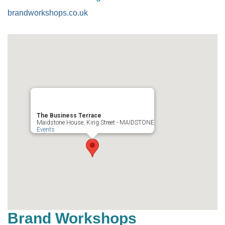
brandworkshops.co.uk
The Business Terrace
Maidstone House, King Street - MAIDSTONE
Events
Brand Workshops