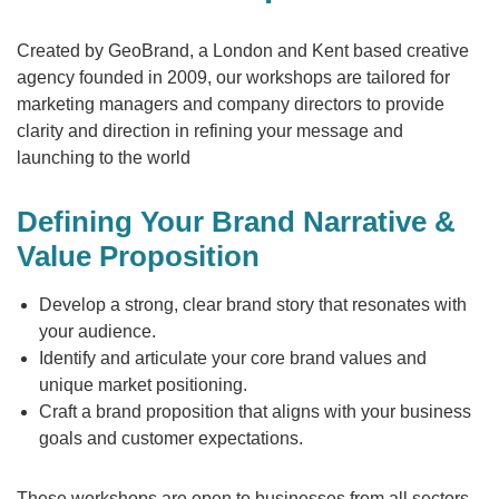
Created by GeoBrand, a London and Kent based creative
agency founded in 2009, our workshops are tailored for
marketing managers and company directors to provide
clarity and direction in refining your message and
launching to the world
Defining Your Brand Narrative &
Value Proposition
Develop a strong, clear brand story that resonates with
your audience.
Identify and articulate your core brand values and
unique market positioning.
Craft a brand proposition that aligns with your business
goals and customer expectations.
These workshops are open to businesses from all sectors