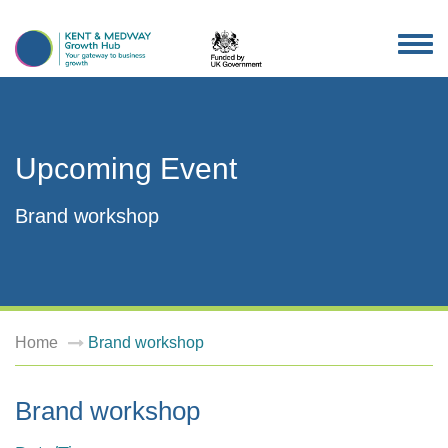
TOG
NAV
Upcoming Event
Brand workshop
Home
Brand workshop
Brand workshop