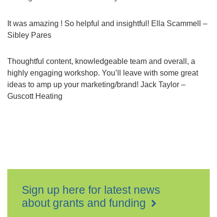
It was amazing ! So helpful and insightful! Ella Scammell –
Sibley Pares
Thoughtful content, knowledgeable team and overall, a
highly engaging workshop. You’ll leave with some great
ideas to amp up your marketing/brand! Jack Taylor –
Guscott Heating
Sign up here for latest news
about grants and funding