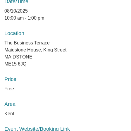
Date/Time
08/10/2025
10:00 am - 1:00 pm
Location
The Business Terrace
Maidstone House, King Street
MAIDSTONE
ME15 6JQ
Price
Free
Area
Kent
Event Website/Booking Link