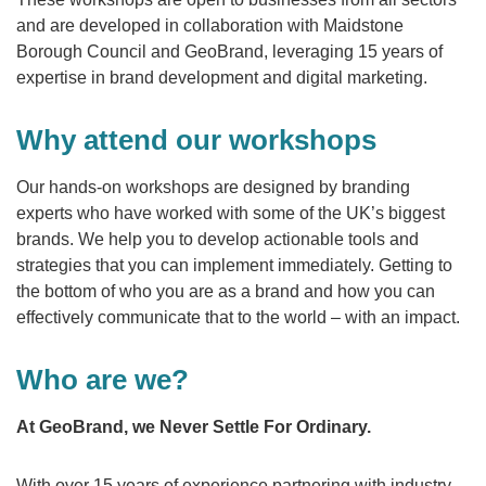
and are developed in collaboration with Maidstone
Borough Council and GeoBrand, leveraging 15 years of
expertise in brand development and digital marketing.
Why attend our workshops
Our hands-on workshops are designed by branding
experts who have worked with some of the UK’s biggest
brands. We help you to develop actionable tools and
strategies that you can implement immediately. Getting to
the bottom of who you are as a brand and how you can
effectively communicate that to the world – with an impact.
Who are we?
At GeoBrand, we Never Settle For Ordinary.
With over 15 years of experience partnering with industry-