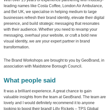
leading names like Costa Coffee, London Air Ambulance,
and Bel UK, we specialise in helping medium to large
businesses refresh their brand identity, elevate their digital
presence, and build strategic messaging that resonates
with their audience. Whether you need to revamp your
messaging, overhaul your website, or craft a bold new
visual identity, we are your expert partner in brand
transformation.
The Brand Workshops are brought to you by GeoBrand, in
association with Maidstone Borough Council.
What people said
It was a brilliant experience. A great chance to gain
valuable insights from the team at GeoBrand. The team are
lovely and I would definitely recommend it to anyone
looking to boost their brand! Lilly Rickets – TPS Global