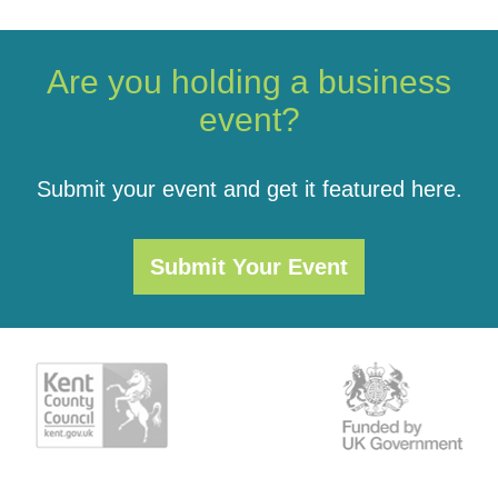
Are you holding a business
event?
Submit your event and get it featured here.
Submit Your Event