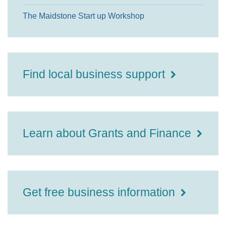
The Maidstone Start up Workshop
Find local business support
Learn about Grants and Finance
Get free business information