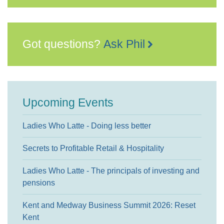
Got questions?
Ask Phil
Upcoming Events
Ladies Who Latte - Doing less better
Secrets to Profitable Retail & Hospitality
Ladies Who Latte - The principals of investing and
pensions
Kent and Medway Business Summit 2026: Reset
Kent