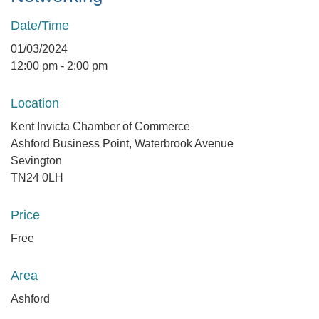
Date/Time
01/03/2024
12:00 pm - 2:00 pm
Location
Kent Invicta Chamber of Commerce
Ashford Business Point, Waterbrook Avenue
Sevington
TN24 0LH
Price
Free
Area
Ashford