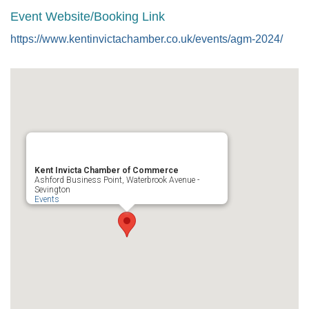
Event Website/Booking Link
https://www.kentinvictachamber.co.uk/events/agm-2024/
Kent Invicta Chamber of Commerce
Ashford Business Point, Waterbrook Avenue -
Sevington
Events