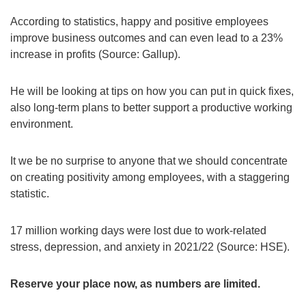
According to statistics, happy and positive employees
improve business outcomes and can even lead to a 23%
increase in profits (Source: Gallup).
He will be looking at tips on how you can put in quick fixes,
also long-term plans to better support a productive working
environment.
It we be no surprise to anyone that we should concentrate
on creating positivity among employees, with a staggering
statistic.
17 million working days were lost due to work-related
stress, depression, and anxiety in 2021/22 (Source: HSE).
Reserve your place now, as numbers are limited.