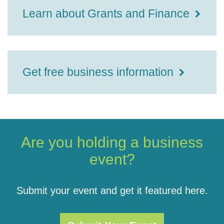
Learn about Grants and Finance
Get free business information
Are you holding a business
event?
Submit your event and get it featured here.