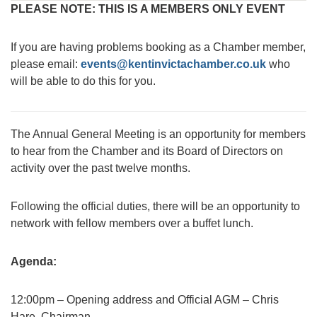
PLEASE NOTE: THIS IS A MEMBERS ONLY EVENT
If you are having problems booking as a Chamber member,
please email:
events@kentinvictachamber.co.uk
who
will be able to do this for you.
The Annual General Meeting is an opportunity for members
to hear from the Chamber and its Board of Directors on
activity over the past twelve months.
Following the official duties, there will be an opportunity to
network with fellow members over a buffet lunch.
Agenda:
12:00pm – Opening address and Official AGM – Chris
Hare, Chairman