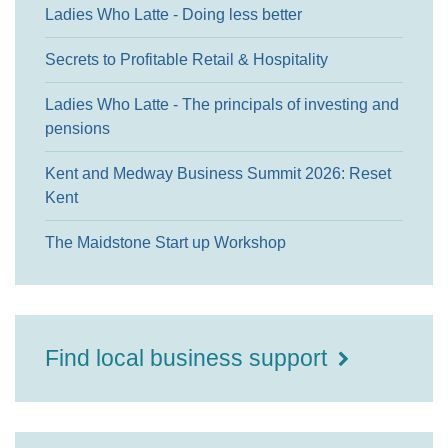
Ladies Who Latte - Doing less better
Secrets to Profitable Retail & Hospitality
Ladies Who Latte - The principals of investing and
pensions
Kent and Medway Business Summit 2026: Reset
Kent
The Maidstone Start up Workshop
Find local business support