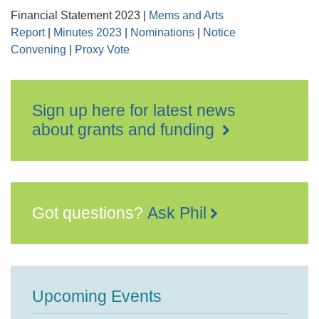
Financial Statement 2023 |
Mems and Arts
Report
|
Minutes 2023
|
Nominations
|
Notice
Convening
|
Proxy Vote
Sign up here for latest news
about grants and funding
Got questions?
Ask Phil
Upcoming Events