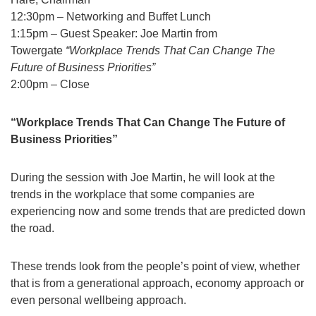
12:30pm – Networking and Buffet Lunch
1:15pm – Guest Speaker: Joe Martin from
Towergate
“Workplace Trends That Can Change The
Future of Business Priorities”
2:00pm – Close
“Workplace Trends That Can Change The Future of
Business Priorities”
During the session with Joe Martin, he will look at the
trends in the workplace that some companies are
experiencing now and some trends that are predicted down
the road.
These trends look from the people’s point of view, whether
that is from a generational approach, economy approach or
even personal wellbeing approach.