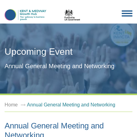
TOG
NAV
Upcoming Event
Annual General Meeting and Networking
Home
Annual General Meeting and Networking
Annual General Meeting and
Networking