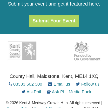
Submit your event and get it featured here.
Submit Your Event
County Hall, Maidstone, Kent, ME14 1XQ
03333 602 300
Email us
Follow us
AskPhil
Ask Phil Media Pack
© 2026 Kent & Medway Growth Hub. All rights reserved |