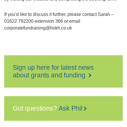
If you’d like to discuss it further, please contact Sarah –
01622 792200 extension 366 or email
corporatefundraising@hokh.co.uk
Sign up here for latest news
about grants and funding
Got questions?
Ask Phil