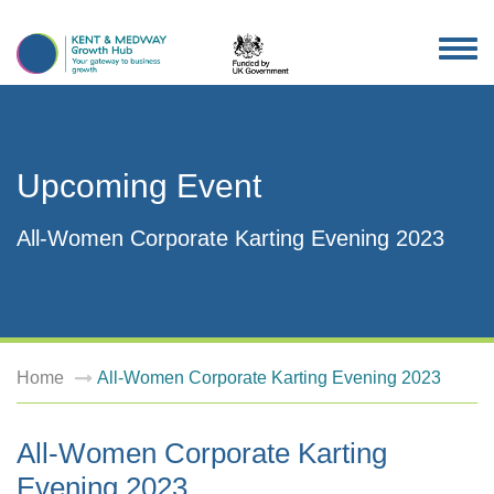
TOG
NAV
Upcoming Event
All-Women Corporate Karting Evening 2023
Home
All-Women Corporate Karting Evening 2023
All-Women Corporate Karting
Evening 2023