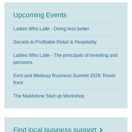
Upcoming Events
Ladies Who Latte - Doing less better
Secrets to Profitable Retail & Hospitality
Ladies Who Latte - The principals of investing and
pensions
Kent and Medway Business Summit 2026: Reset
Kent
The Maidstone Start up Workshop
Find local business support