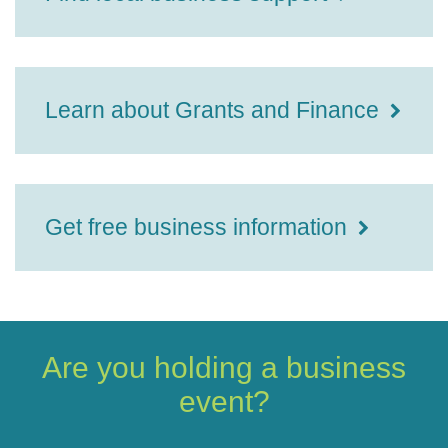
Learn about Grants and Finance
Get free business information
Are you holding a business
event?