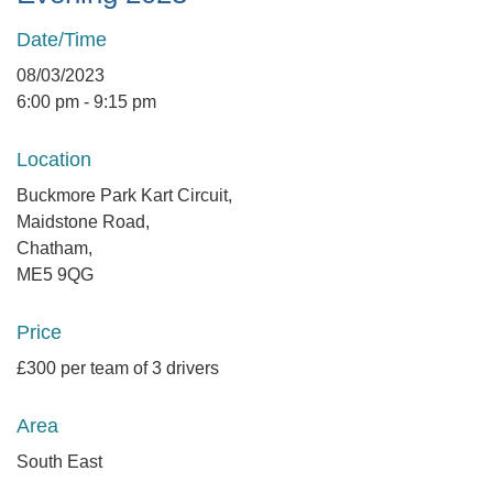
Date/Time
08/03/2023
6:00 pm - 9:15 pm
Location
Buckmore Park Kart Circuit,
Maidstone Road,
Chatham,
ME5 9QG
Price
£300 per team of 3 drivers
Area
South East