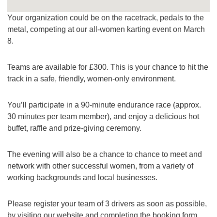
Your organization could be on the racetrack, pedals to the
metal, competing at our all-women karting event on March
8.
Teams are available for £300. This is your chance to hit the
track in a safe, friendly, women-only environment.
You’ll participate in a 90-minute endurance race (approx.
30 minutes per team member), and enjoy a delicious hot
buffet, raffle and prize-giving ceremony.
The evening will also be a chance to chance to meet and
network with other successful women, from a variety of
working backgrounds and local businesses.
Please register your team of 3 drivers as soon as possible,
by visiting our website and completing the booking form.