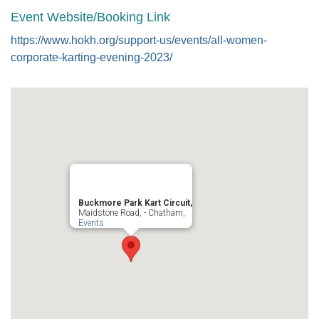
Event Website/Booking Link
https://www.hokh.org/support-us/events/all-women-
corporate-karting-evening-2023/
Buckmore Park Kart Circuit,
Maidstone Road, - Chatham,
Events