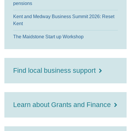
pensions
Kent and Medway Business Summit 2026: Reset
Kent
The Maidstone Start up Workshop
Find local business support
Learn about Grants and Finance