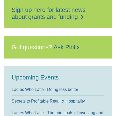
Sign up here for latest news
about grants and funding
Got questions?
Ask Phil
Upcoming Events
Ladies Who Latte - Doing less better
Secrets to Profitable Retail & Hospitality
Ladies Who Latte - The principals of investing and