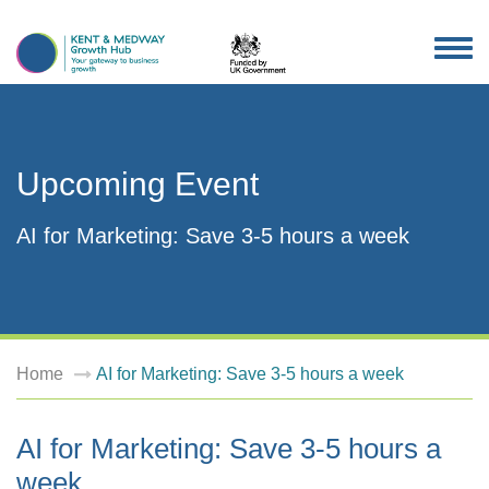
TOG
NAV
Upcoming Event
AI for Marketing: Save 3-5 hours a week
Home
AI for Marketing: Save 3-5 hours a week
AI for Marketing: Save 3-5 hours a
week