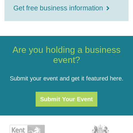
Get free business information
Are you holding a business
event?
Submit your event and get it featured here.
Submit Your Event