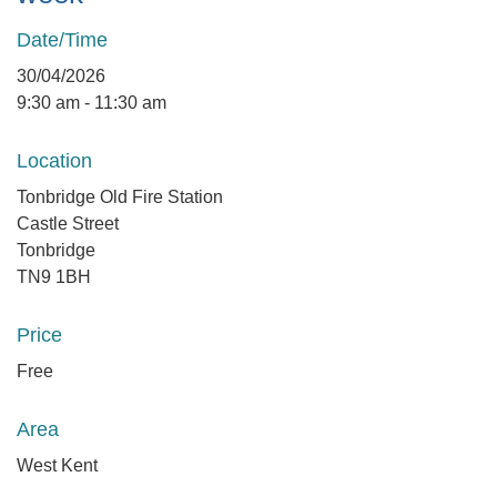
Date/Time
30/04/2026
9:30 am - 11:30 am
Location
Tonbridge Old Fire Station
Castle Street
Tonbridge
TN9 1BH
Price
Free
Area
West Kent