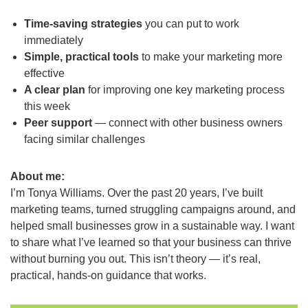
Time-saving strategies
you can put to work
immediately
Simple, practical tools
to make your marketing more
effective
A clear plan
for improving one key marketing process
this week
Peer support
— connect with other business owners
facing similar challenges
About me:
I’m Tonya Williams. Over the past 20 years, I’ve built
marketing teams, turned struggling campaigns around, and
helped small businesses grow in a sustainable way. I want
to share what I’ve learned so that your business can thrive
without burning you out. This isn’t theory — it’s real,
practical, hands-on guidance that works.