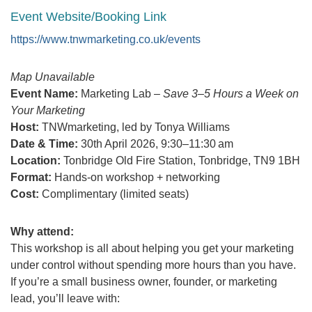
Event Website/Booking Link
https://www.tnwmarketing.co.uk/events
Map Unavailable
Event Name:
Marketing Lab –
Save 3–5 Hours a Week on
Your Marketing
Host:
TNWmarketing, led by Tonya Williams
Date & Time:
30th April 2026, 9:30–11:30 am
Location:
Tonbridge Old Fire Station, Tonbridge, TN9 1BH
Format:
Hands-on workshop + networking
Cost:
Complimentary (limited seats)
Why attend:
This workshop is all about helping you get your marketing
under control without spending more hours than you have.
If you’re a small business owner, founder, or marketing
lead, you’ll leave with: