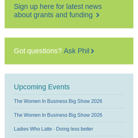
Sign up here for latest news
about grants and funding
Got questions?
Ask Phil
Upcoming Events
The Women In Business Big Show 2026
The Women In Business Big Show 2026
Ladies Who Latte - Doing less better