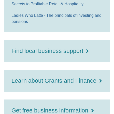
Secrets to Profitable Retail & Hospitality
Ladies Who Latte - The principals of investing and
pensions
Find local business support
Learn about Grants and Finance
Get free business information