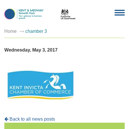
TOG
NAV
Home
chamber 3
Wednesday, May 3, 2017
Back to all news posts