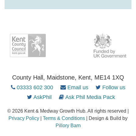
County Hall, Maidstone, Kent, ME14 1XQ
03333 602 300
Email us
Follow us
AskPhil
Ask Phil Media Pack
© 2026 Kent & Medway Growth Hub. All rights reserved |
Privacy Policy
|
Terms & Conditions
| Design & Build by
Pillory Barn