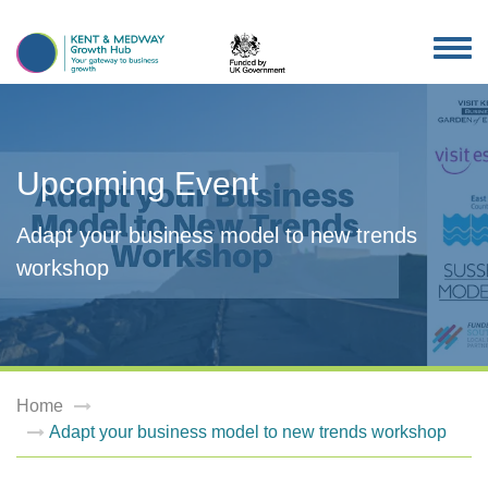
TOG
NAV
Upcoming Event
Adapt your business model to new trends
workshop
Home
Adapt your business model to new trends workshop