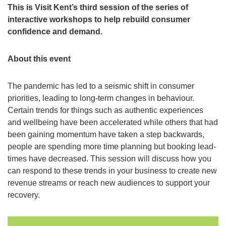
This is Visit Kent’s third session of the series of
interactive workshops to help rebuild consumer
confidence and demand.
About this event
The pandemic has led to a seismic shift in consumer
priorities, leading to long-term changes in behaviour.
Certain trends for things such as authentic experiences
and wellbeing have been accelerated while others that had
been gaining momentum have taken a step backwards,
people are spending more time planning but booking lead-
times have decreased. This session will discuss how you
can respond to these trends in your business to create new
revenue streams or reach new audiences to support your
recovery.