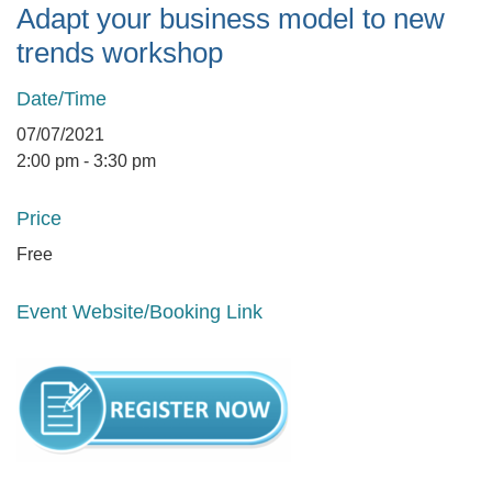
Adapt your business model to new
trends workshop
Date/Time
07/07/2021
2:00 pm - 3:30 pm
Price
Free
Event Website/Booking Link