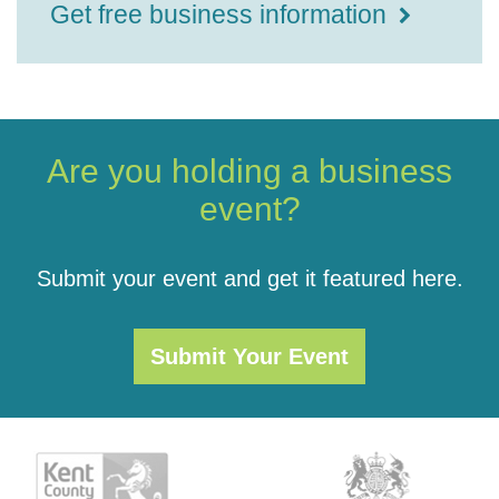
Get free business information
Are you holding a business
event?
Submit your event and get it featured here.
Submit Your Event