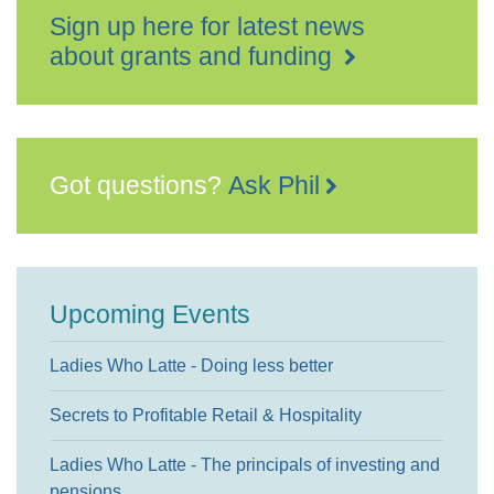
Sign up here for latest news
about grants and funding
Got questions?
Ask Phil
Upcoming Events
Ladies Who Latte - Doing less better
Secrets to Profitable Retail & Hospitality
Ladies Who Latte - The principals of investing and
pensions