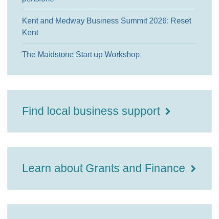
Kent and Medway Business Summit 2026: Reset
Kent
The Maidstone Start up Workshop
Find local business support
Learn about Grants and Finance