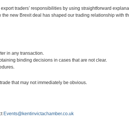
export traders’ responsibilities by using straightforward explana
the new Brexit deal has shaped our trading relationship with t
ter in any transaction.
obtaining binding decisions in cases that are not clear.
edures.
f trade that may not immediately be obvious.
ct
Events@kentinvictachamber.co.uk