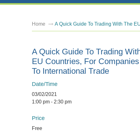
Home
A Quick Guide To Trading With The EU
A Quick Guide To Trading Wit
EU Countries, For Companie
To International Trade
Date/Time
03/02/2021
1:00 pm - 2:30 pm
Price
Free