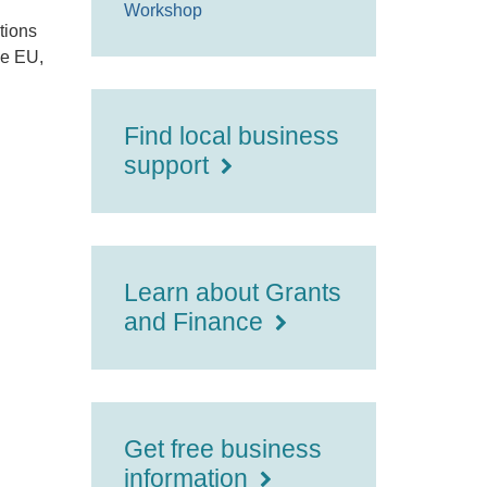
Workshop
tions
he EU,
Find local business
support
Learn about Grants
and Finance
Get free business
information