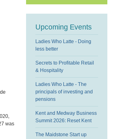
Upcoming Events
Ladies Who Latte - Doing
less better
Secrets to Profitable Retail
& Hospitality
Ladies Who Latte - The
principals of investing and
ude
pensions
Kent and Medway Business
020,
Summit 2026: Reset Kent
 27 was
The Maidstone Start up