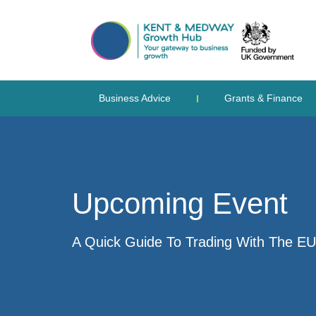
Business Advice
Grants & Finance
Upcoming Event
A Quick Guide To Trading With The EU