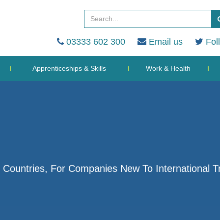
03333 602 300
Email us
Fol
Apprenticeships & Skills
Work & Health
 Countries, For Companies New To International T