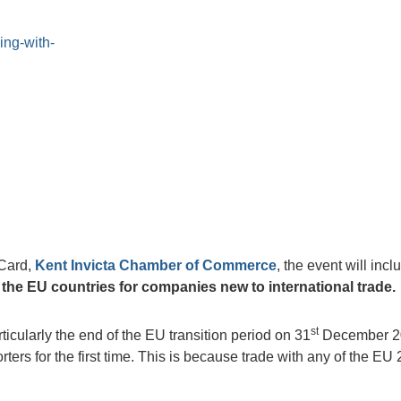
ing-with-
 Card,
Kent Invicta Chamber of Commerce
, the event will incl
h the EU countries for companies new to international trade.
st
cularly the end of the EU transition period on 31
December 2
rs for the first time. This is because trade with any of the EU