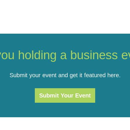
you holding a business e
Submit your event and get it featured here.
Submit Your Event