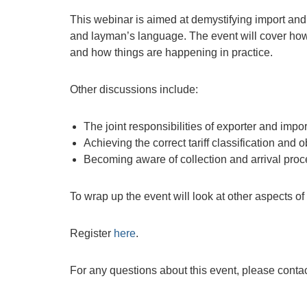
This webinar is aimed at demystifying import and 
and layman’s language. The event will cover how 
and how things are happening in practice.
Other discussions include:
The joint responsibilities of exporter and impor
Achieving the correct tariff classification and 
Becoming aware of collection and arrival proc
To wrap up the event will look at other aspects o
Register
here
.
For any questions about this event, please conta