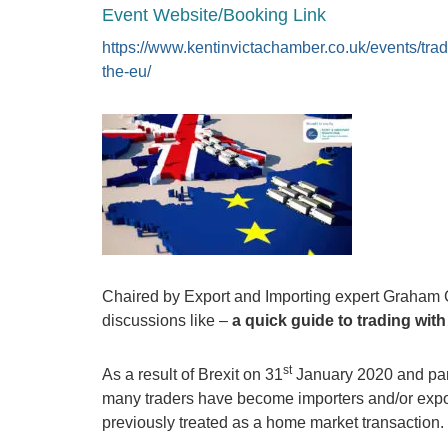
Event Website/Booking Link
https://www.kentinvictachamber.co.uk/events/trad
the-eu/
Chaired by Export and Importing expert Graham
discussions like –
a quick guide to trading wit
st
As a result of Brexit on 31
January 2020 and parti
many traders have become importers and/or exporte
previously treated as a home market transaction.