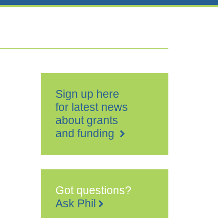
Sign up here
for latest news
about grants
and funding
Got questions?
Ask Phil