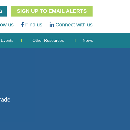
SIGN UP TO EMAIL ALERTS
low us
Find us
Connect with us
Events
Other Resources
News
rade