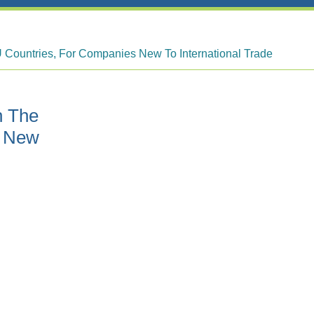
 Countries, For Companies New To International Trade
h The
s New