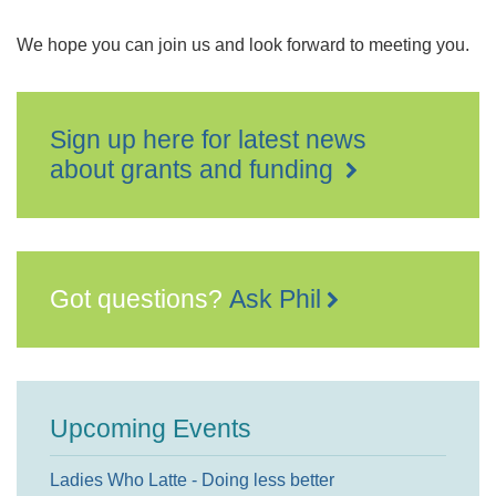
We hope you can join us and look forward to meeting you.
Sign up here for latest news
about grants and funding
Got questions?
Ask Phil
Upcoming Events
Ladies Who Latte - Doing less better