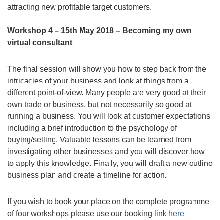
attracting new profitable target customers.
Workshop 4 – 15th May 2018 – Becoming my own
virtual consultant
The final session will show you how to step back from the
intricacies of your business and look at things from a
different point-of-view. Many people are very good at their
own trade or business, but not necessarily so good at
running a business. You will look at customer expectations
including a brief introduction to the psychology of
buying/selling. Valuable lessons can be learned from
investigating other businesses and you will discover how
to apply this knowledge. Finally, you will draft a new outline
business plan and create a timeline for action.
If you wish to book your place on the complete programme
of four workshops please use our booking link
here