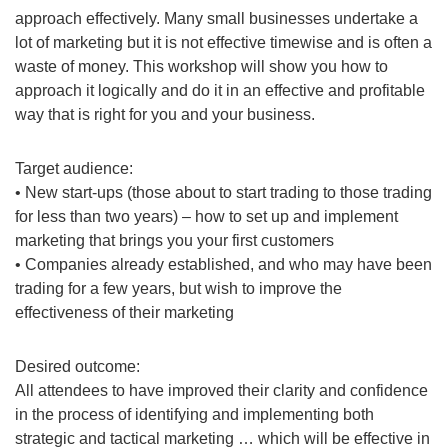
approach effectively. Many small businesses undertake a
lot of marketing but it is not effective timewise and is often a
waste of money. This workshop will show you how to
approach it logically and do it in an effective and profitable
way that is right for you and your business.
Target audience:
• New start-ups (those about to start trading to those trading
for less than two years) – how to set up and implement
marketing that brings you your first customers
• Companies already established, and who may have been
trading for a few years, but wish to improve the
effectiveness of their marketing
Desired outcome:
All attendees to have improved their clarity and confidence
in the process of identifying and implementing both
strategic and tactical marketing … which will be effective in