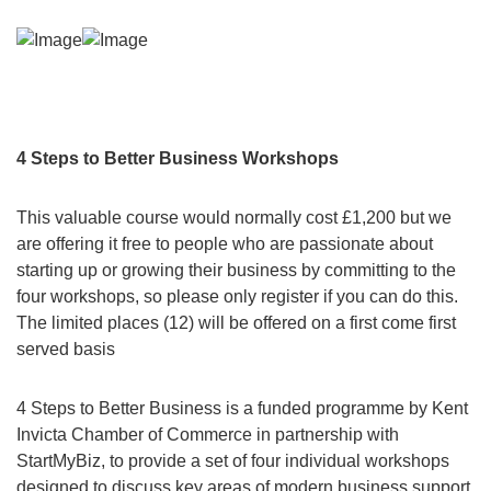
4 Steps to Better Business Workshops
This valuable course would normally cost £1,200 but we
are offering it free to people who are passionate about
starting up or growing their business by committing to the
four workshops, so please only register if you can do this.
The limited places (12) will be offered on a first come first
served basis
4 Steps to Better Business is a funded programme by Kent
Invicta Chamber of Commerce in partnership with
StartMyBiz, to provide a set of four individual workshops
designed to discuss key areas of modern business support.