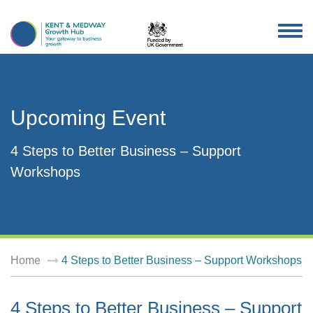
TOG
NAV
Upcoming Event
4 Steps to Better Business – Support
Workshops
Home
4 Steps to Better Business – Support Workshops
4 Steps to Better Business – Support