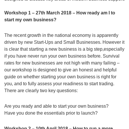
Workshop 1 – 27th March 2018 – How ready am I to
start my own business?
The recent growth in the national economy is apparently
driven by new Start-Ups and Small Businesses. However it
is clear that starting a new business is a big step,especially
if you have never run your own business before. Survival
rates for new businesses are not high with many failing –
our workshop is designed to give an honest and helpful
guide on whether starting your own business is right for
you, and to fully assess your readiness to start trading.
There are clearly two key questions:
Are you ready and able to start your own business?
Have you done the essentials prior to launch?
Workshop 2 – 10th April 2018 – How to run a more