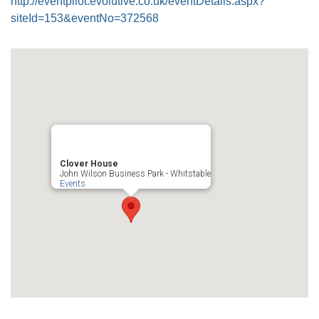
http://eventpilot.evolutive.co.uk/eventDetails.aspx?
siteId=153&eventNo=372568
Clover House
John Wilson Business Park - Whitstable
Events