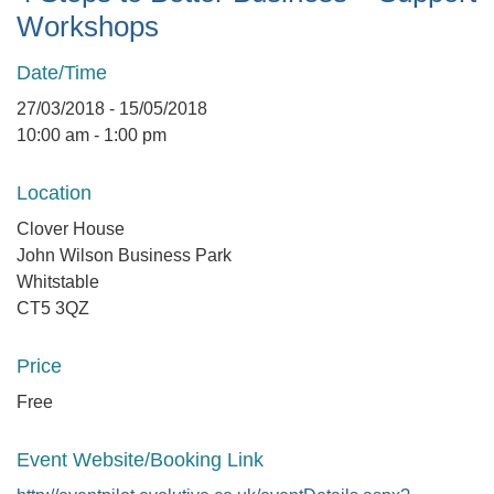
Workshops
Date/Time
27/03/2018 - 15/05/2018
10:00 am - 1:00 pm
Location
Clover House
John Wilson Business Park
Whitstable
CT5 3QZ
Price
Free
Event Website/Booking Link