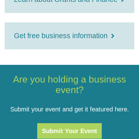
Get free business information
Are you holding a business
event?
Submit your event and get it featured here.
Submit Your Event