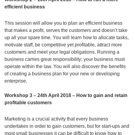
efficient business
This session will allow you to plan an efficient business
that makes a profit, serves the customers and doesn’t take
up all your spare time. You will learn how to allocate tasks,
motivate staff, be competitive yet profitable, attract more
customers and meet your legal obligations. Running a
business carries great responsibility; your business must
operate within the law. You will also discover the benefits
of creating a business plan for your new or developing
enterprise.
Workshop 3 – 24th April 2018 – How to gain and retain
profitable customers
Marketing is a crucial activity that every business
undertakes in order to gain customers, but for start-ups and
most small businesses it can be difficult to know how to