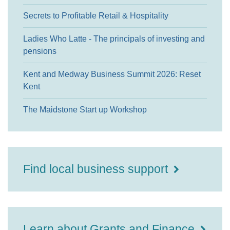
Secrets to Profitable Retail & Hospitality
Ladies Who Latte - The principals of investing and
pensions
Kent and Medway Business Summit 2026: Reset
Kent
The Maidstone Start up Workshop
Find local business support
Learn about Grants and Finance