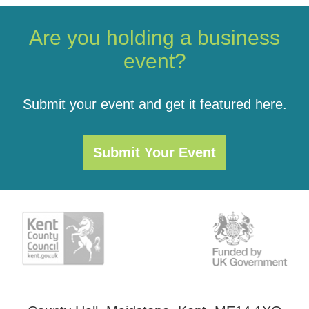
Are you holding a business
event?
Submit your event and get it featured here.
Submit Your Event