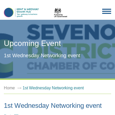
TOG
NAV
Upcoming Event
1st Wednesday Networking event
Home
1st Wednesday Networking event
1st Wednesday Networking event