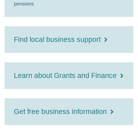
pensions
Find local business support
Learn about Grants and Finance
Get free business information