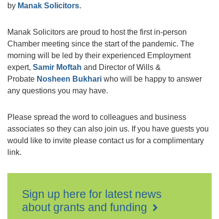
by
Manak Solicitors.
Manak Solicitors are proud to host the first in-person
Chamber meeting since the start of the pandemic. The
morning will be led by their experienced Employment
expert,
Samir Moftah
and Director of Wills &
Probate
Nosheen Bukhari
who will be happy to answer
any questions you may have.
Please spread the word to colleagues and business
associates so they can also join us. If you have guests you
would like to invite please contact us for a complimentary
link.
Sign up here for latest news
about grants and funding