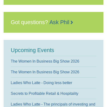
Got questions?
Ask Phil
Upcoming Events
The Women In Business Big Show 2026
The Women In Business Big Show 2026
Ladies Who Latte - Doing less better
Secrets to Profitable Retail & Hospitality
Ladies Who Latte - The principals of investing and