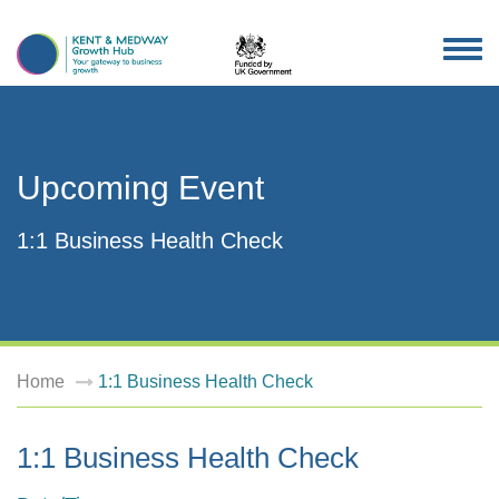
TOG
NAV
Upcoming Event
1:1 Business Health Check
Home
1:1 Business Health Check
1:1 Business Health Check