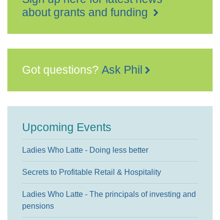
about grants and funding
Got questions?
Ask Phil
Upcoming Events
Ladies Who Latte - Doing less better
Secrets to Profitable Retail & Hospitality
Ladies Who Latte - The principals of investing and
pensions