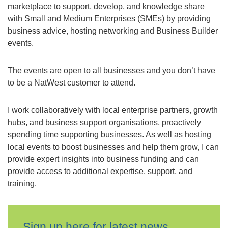
marketplace to support, develop, and knowledge share
with Small and Medium Enterprises (SMEs) by providing
business advice, hosting networking and Business Builder
events.
The events are open to all businesses and you don’t have
to be a NatWest customer to attend.
I work collaboratively with local enterprise partners, growth
hubs, and business support organisations, proactively
spending time supporting businesses. As well as hosting
local events to boost businesses and help them grow, I can
provide expert insights into business funding and can
provide access to additional expertise, support, and
training.
Sign up here for latest news