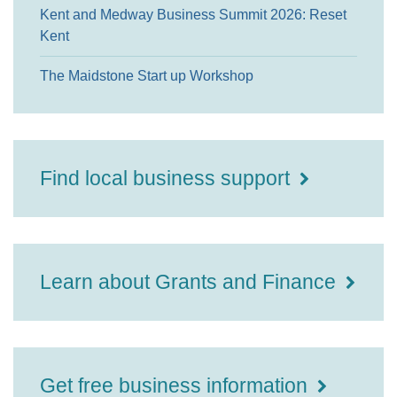
Kent and Medway Business Summit 2026: Reset
Kent
The Maidstone Start up Workshop
Find local business support
Learn about Grants and Finance
Get free business information