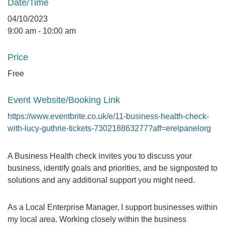
Date/Time
04/10/2023
9:00 am - 10:00 am
Price
Free
Event Website/Booking Link
https://www.eventbrite.co.uk/e/11-business-health-check-
with-lucy-guthrie-tickets-730218863277?aff=erelpanelorg
A Business Health check invites you to discuss your
business, identify goals and priorities, and be signposted to
solutions and any additional support you might need.
As a Local Enterprise Manager, I support businesses within
my local area. Working closely within the business