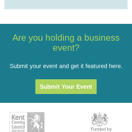
Are you holding a business
event?
Submit your event and get it featured here.
Submit Your Event