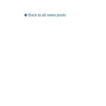
Back to all news posts