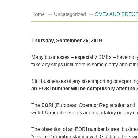
Home
Uncategorized
SMEs AND BREXI
Thursday, September 26, 2019
Many businesses – especially SMEs – have not yet
take any steps until there is some clarity about th
Still businesses of any size importing or export
an EORI number will be compulsory
after the 
The
EORI
(European Operator Registration and Id
with EU member states and mandatory on any cu
The obtention of an EORI number is free; business
“sesame” (number starting with GB) but others will