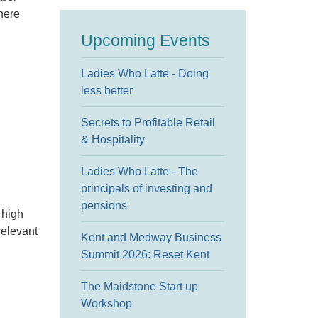
here
Upcoming Events
Ladies Who Latte - Doing
less better
Secrets to Profitable Retail
& Hospitality
Ladies Who Latte - The
principals of investing and
pensions
 high
relevant
Kent and Medway Business
Summit 2026: Reset Kent
The Maidstone Start up
Workshop