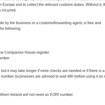
Europe and to collect the relevant customs duties. Without it, t
 incurred.
e by the business or a customs/forwarding agent, is free and
the following:
 the Companies House register.
number
ut it may take longer if more checks are needed or if there is a
I number, businesses are advised to wait 48h before using it on 
thern Ireland will not need an EORI number.