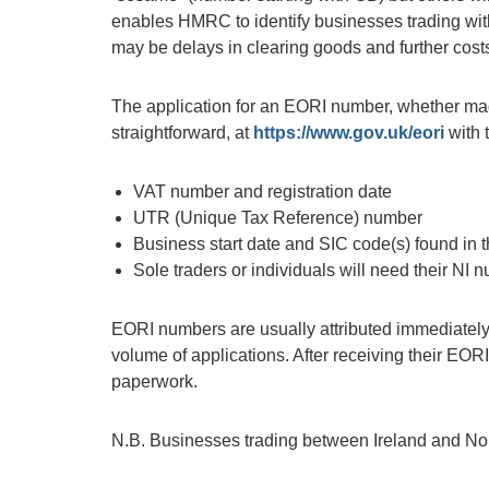
enables HMRC to identify businesses trading with 
may be delays in clearing goods and further costs
The application for an EORI number, whether mad
straightforward, at
https://www.gov.uk/eori
with 
VAT number and registration date
UTR (Unique Tax Reference) number
Business start date and SIC code(s) found in
Sole traders or individuals will need their NI 
EORI numbers are usually attributed immediately b
volume of applications. After receiving their EOR
paperwork.
N.B. Businesses trading between Ireland and Nor