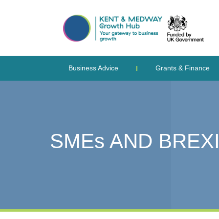
Business Advice
Grants & Finance
SMEs AND BREXI