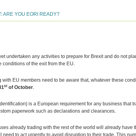
T: ARE YOU EORI READY?
 undertaken any activities to prepare for Brexit and do not pla
e conditions of the exit from the EU.
ing with EU members need to be aware that, whatever these condi
st
31
of October
.
entification) is a European requirement for any business that t
stom paperwork such as declarations and clearances.
es already trading with the rest of the world will already have t
 need to act urgently to avoid disruption to their trade. This nu