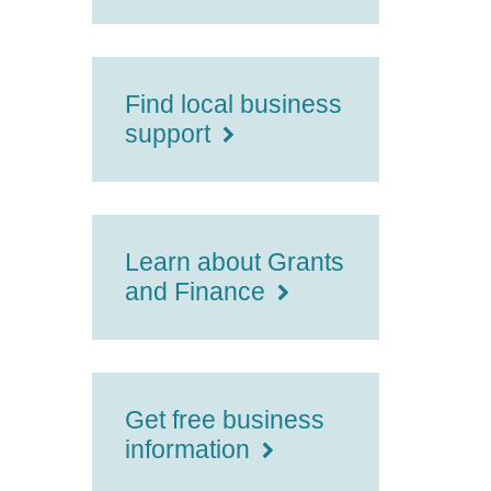
Find local business
support
Learn about Grants
and Finance
Get free business
information