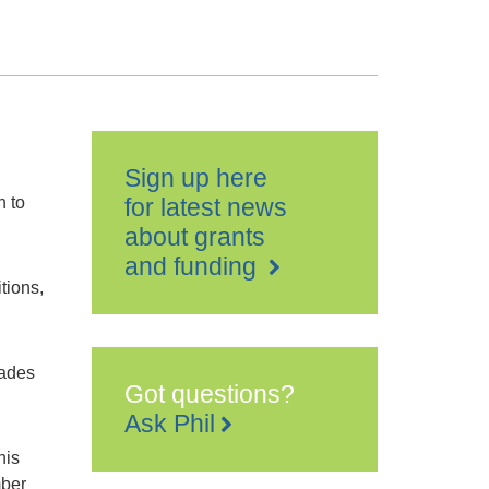
Sign up here
n to
for latest news
about grants
and funding
tions,
rades
Got questions?
Ask Phil
his
mber