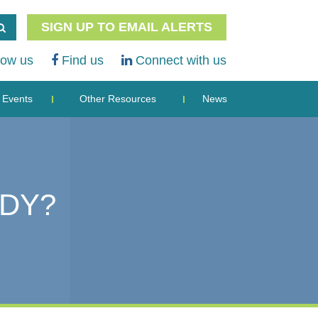
SIGN UP TO EMAIL ALERTS
low us
Find us
Connect with us
Events
Other Resources
News
ADY?