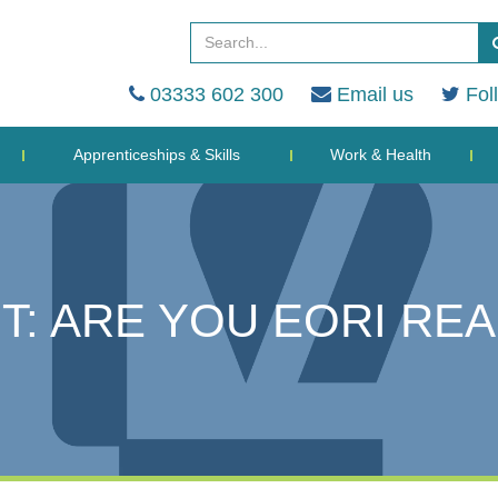
03333 602 300
Email us
Fol
Apprenticeships & Skills
Work & Health
T: ARE YOU EORI RE