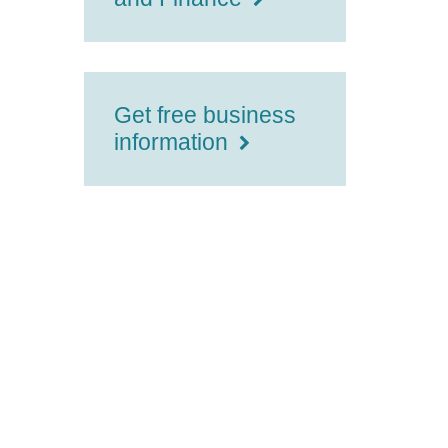
Get free business
information