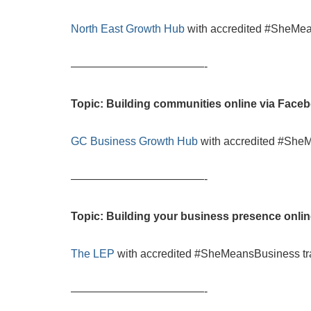
North East Growth Hub
with accredited #SheMea
————————————-
Topic: Building communities online via Face
GC Business Growth Hub
with accredited #She
————————————-
Topic: Building your business presence onli
The LEP
with accredited #SheMeansBusiness tr
————————————-