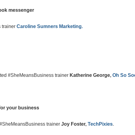
book messenger
 trainer
Caroline Sumners Marketing.
dited #SheMeansBusiness trainer
Katherine George,
Oh So Soc
for your business
d #SheMeansBusiness trainer
Joy Foster,
TechPixies
.