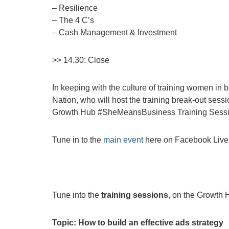
– Resilience
– The 4 C’s
– Cash Management & Investment
>> 14.30: Close
In keeping with the culture of training women in 
Nation, who will host the training break-out sessi
Growth Hub #SheMeansBusiness Training Sessi
Tune in to the
main event
here on Facebook Live
Tune into the
training sessions
, on the Growth
Topic: How to build an effective ads strategy