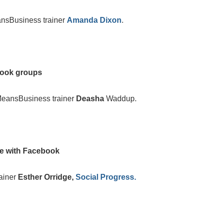
nsBusiness trainer
Amanda Dixon
.
book groups
MeansBusiness trainer
Deasha
Waddup.
ne with Facebook
ainer
Esther Orridge,
Social Progress.