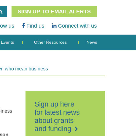
SIGN UP TO EMAIL ALERTS
low us
Find us
Connect with us
Events
Other Resources
News
omen who mean business
Sign up here
iness
for latest news
about grants
and funding
ison