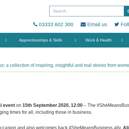
03333 602 300
Email us
Fol
Apprenticeships & Skills
Work & Health
a collection of inspiring, insightful and real stories from w
al event
on
15th September 2020, 12:00
– The #SheMeansBus
ng times for all, including those in business.
his occasion and also welcomes back #SheMeansBusiness ally,
Al