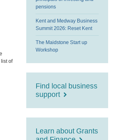
pensions
Kent and Medway Business
Summit 2026: Reset Kent
The Maidstone Start up
Workshop
e
ist of
Find local business
support
Learn about Grants
and Finance