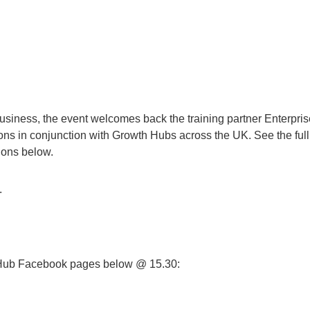
business, the event welcomes back the training partner Enterpris
ons in conjunction with Growth Hubs across the UK. See the full l
ons below.
.
 Hub Facebook pages below @ 15.30: