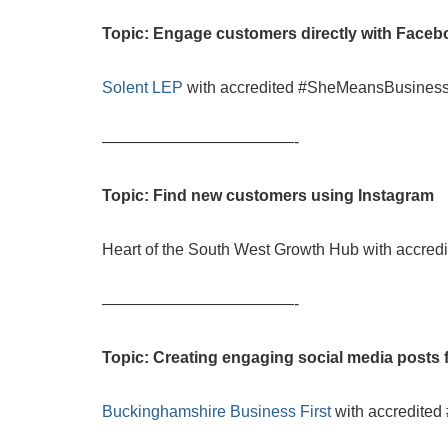
Topic: Engage customers directly with Face
Solent LEP
with accredited #SheMeansBusiness
————————————-
Topic: Find new customers using Instagram
Heart of the South West Growth Hub with accre
————————————-
Topic: Creating engaging social media posts 
Buckinghamshire Business First
with accredite