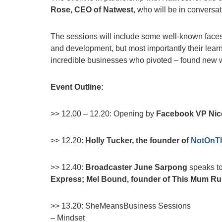
Rose, CEO of Natwest
, who will be in conversa
The sessions will include some well-known faces
and development, but most importantly their learn
incredible businesses who pivoted – found new w
Event Outline:
>> 12.00 – 12.20: Opening by
Facebook VP Nic
>> 12.20:
Holly Tucker, the founder of
NotOnTh
>> 12.40:
Broadcaster June Sarpong
speaks to
Express; Mel Bound, founder of This Mum Ru
>> 13.20: SheMeansBusiness Sessions
– Mindset