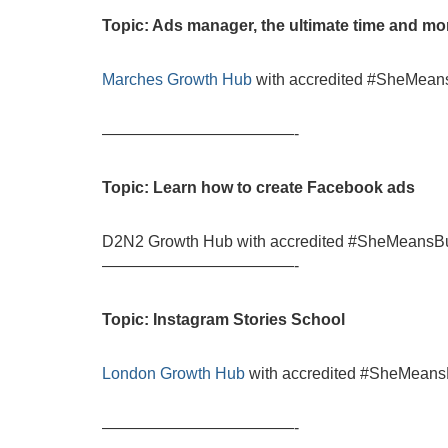
Topic: Ads manager, the ultimate time and m
Marches Growth Hub
with accredited #SheMeans
————————————-
Topic: Learn how to create Facebook ads
D2N2 Growth Hub with accredited #SheMeansBus
————————————-
Topic: Instagram Stories School
London Growth Hub
with accredited #SheMeansB
————————————-