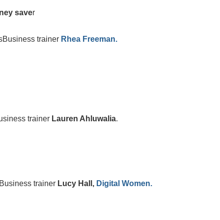
oney save
r
Business trainer
Rhea Freeman.
iness trainer
Lauren Ahluwalia
.
usiness trainer
Lucy Hall,
Digital Women.