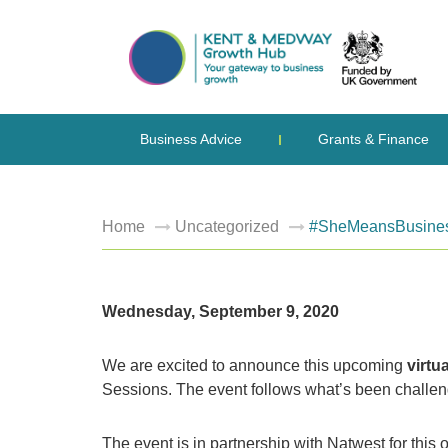
Business Advice
Grants & Finance
Home
Uncategorized
#SheMeansBusiness: 
Wednesday, September 9, 2020
We are excited to announce this upcoming
virtu
Sessions. The event follows what’s been challengi
The event is in partnership with Natwest for t