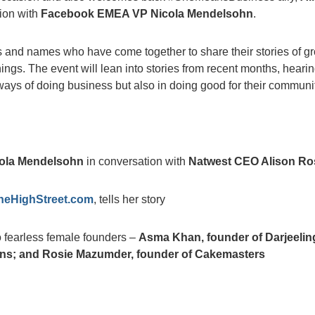
tion with
Facebook EMEA VP Nicola Mendelsohn
.
 and names who have come together to share their stories of g
ings. The event will lean into stories from recent months, heari
ays of doing business but also in doing good for their communit
ola Mendelsohn
in conversation with
Natwest CEO Alison Ro
eHighStreet.com
, tells her story
 fearless female founders –
Asma Khan, founder of Darjeelin
ns; and Rosie Mazumder, founder of Cakemasters