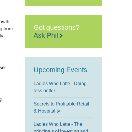
rowth
Got questions?
ng from
Ask Phil
y.
se
Upcoming Events
Ladies Who Latte - Doing
less better
g
Secrets to Profitable Retail
& Hospitality
Ladies Who Latte - The
principals of investing and