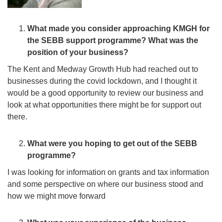
What made you consider approaching KMGH for
the SEBB support programme? What was the
position of your business?
The Kent and Medway Growth Hub had reached out to
businesses during the covid lockdown, and I thought it
would be a good opportunity to review our business and
look at what opportunities there might be for support out
there.
What were you hoping to get out of the SEBB
programme?
I was looking for information on grants and tax information
and some perspective on where our business stood and
how we might move forward