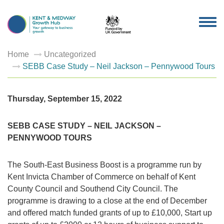
TOG
NAV
Home
Uncategorized
SEBB Case Study – Neil Jackson – Pennywood Tours
Thursday, September 15, 2022
SEBB CASE STUDY – NEIL JACKSON –
PENNYWOOD TOURS
The South-East Business Boost is a programme run by
Kent Invicta Chamber of Commerce on behalf of Kent
County Council and Southend City Council. The
programme is drawing to a close at the end of December
and offered match funded grants of up to £10,000, Start up