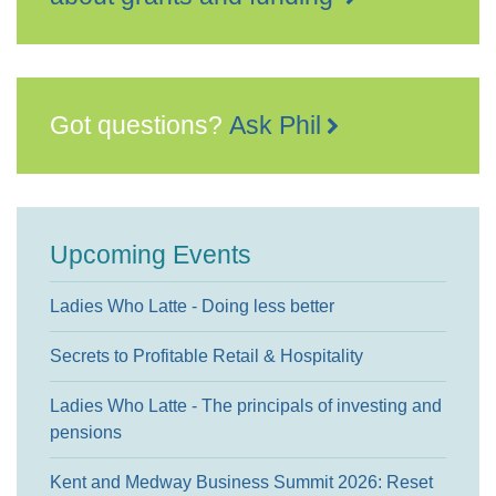
Got questions?
Ask Phil
Upcoming Events
Ladies Who Latte - Doing less better
Secrets to Profitable Retail & Hospitality
Ladies Who Latte - The principals of investing and
pensions
Kent and Medway Business Summit 2026: Reset