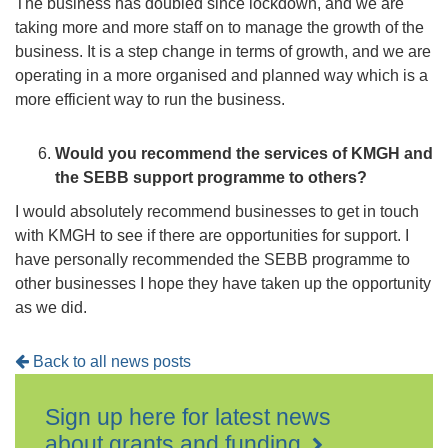
The business has doubled since lockdown, and we are
taking more and more staff on to manage the growth of the
business. It is a step change in terms of growth, and we are
operating in a more organised and planned way which is a
more efficient way to run the business.
Would you recommend the services of KMGH and
the SEBB support programme to others?
I would absolutely recommend businesses to get in touch
with KMGH to see if there are opportunities for support. I
have personally recommended the SEBB programme to
other businesses I hope they have taken up the opportunity
as we did.
Back to all news posts
Sign up here for latest news
about grants and funding