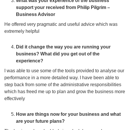
What was your experience of the business
support your received from Philip Pilgrim –
Business Advisor
He offered very pragmatic and useful advice which was
extremely helpful
Did it change the way you are running your
business? What did you get out of the
experience?
I was able to use some of the tools provided to analyse our
performance in a more detailed way. I have been able to
step back from some of the administrative responsibilities
which has freed me up to plan and grow the business more
effectively
How are things now for your business and what
are your future plans?