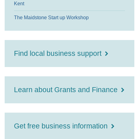
Kent
The Maidstone Start up Workshop
Find local business support
Learn about Grants and Finance
Get free business information