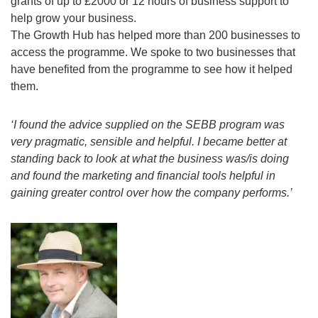
grants of up to £2000 or 12 hours of business support to
help grow your business.
The Growth Hub has helped more than 200 businesses to
access the programme. We spoke to two businesses that
have benefited from the programme to see how it helped
them.
‘I found the advice supplied on the SEBB program was
very pragmatic, sensible and helpful. I became better at
standing back to look at what the business was/is doing
and found the marketing and financial tools helpful in
gaining greater control over how the company performs.’