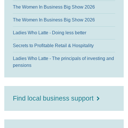
The Women In Business Big Show 2026
The Women In Business Big Show 2026
Ladies Who Latte - Doing less better
Secrets to Profitable Retail & Hospitality
Ladies Who Latte - The principals of investing and
pensions
Find local business support