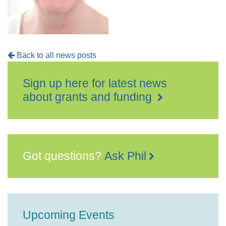
Back to all news posts
Sign up here for latest news
about grants and funding
Got questions?
Ask Phil
Upcoming Events