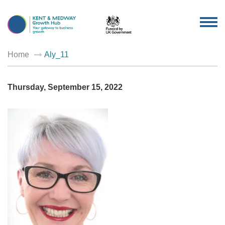
TOG
NAV
Home
Aly_11
Thursday, September 15, 2022