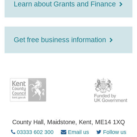
Learn about Grants and Finance
Get free business information
County Hall, Maidstone, Kent, ME14 1XQ
03333 602 300
Email us
Follow us