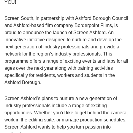
YOU!
Screen South, in partnership with Ashford Borough Council
and Ashford-based film company Borderpoint Films, is
proud to announce the launch of Screen Ashford. An
innovative initiative designed to nurture and develop the
next generation of industry professionals and provide a
network for the region’s industry professionals. This
programme offers a range of exciting events and labs for all
ages over the next year along with training activities
specifically for residents, workers and students in the
Ashford Borough.
Screen Ashford’s plans to nurture a new generation of
industry professionals include a range of exciting
opportunities. Whether you’d like to get behind the camera,
work in the editing suite, or manage production schedules.
Screen Ashford wants to help you turn passion into