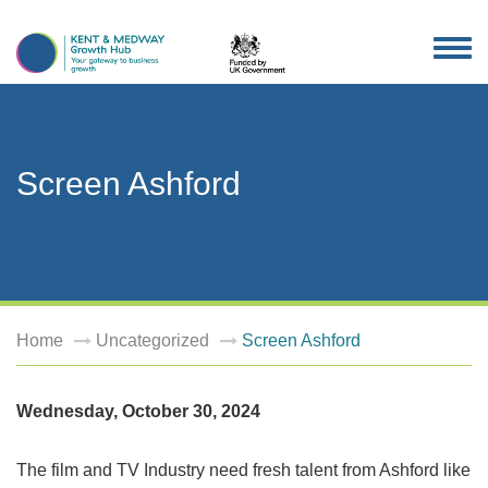
TOG
NAV
Screen Ashford
Home
Uncategorized
Screen Ashford
Wednesday, October 30, 2024
The film and TV Industry need fresh talent from Ashford like