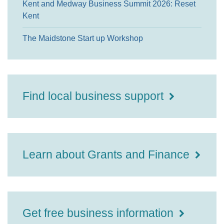
Kent and Medway Business Summit 2026: Reset
Kent
The Maidstone Start up Workshop
Find local business support
Learn about Grants and Finance
Get free business information