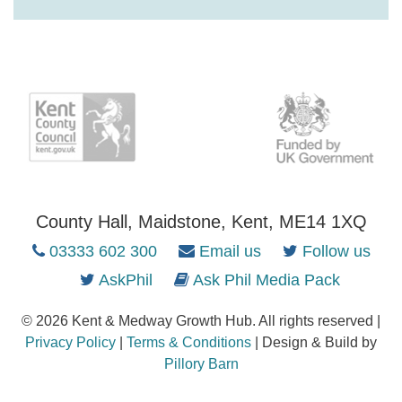
County Hall, Maidstone, Kent, ME14 1XQ
03333 602 300
Email us
Follow us
AskPhil
Ask Phil Media Pack
© 2026 Kent & Medway Growth Hub. All rights reserved |
Privacy Policy
|
Terms & Conditions
| Design & Build by
Pillory Barn