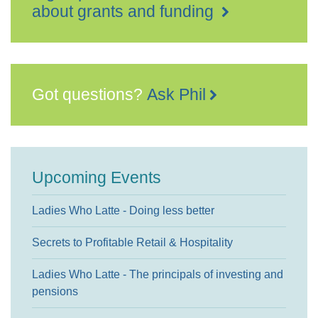
about grants and funding
Got questions?
Ask Phil
Upcoming Events
Ladies Who Latte - Doing less better
Secrets to Profitable Retail & Hospitality
Ladies Who Latte - The principals of investing and
pensions