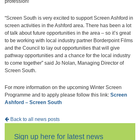
profession!
“Screen South is very excited to support Screen Ashford in
screen activities in the Ashford area. There has been a lot
of talk about future opportunities in the area – so it’s great
to be working with local industry partner Borderpoint Films
and the Council to lay out opportunities that will give
pathway opportunities and a chance for the local industry
to come together” said Jo Nolan, Managing Director of
Screen South.
For more information on the upcoming Winter Screen
Programme and to apply please follow this link:
Screen
Ashford – Screen South
Back to all news posts
Sign up here for latest news