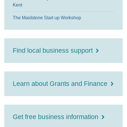
Kent
The Maidstone Start up Workshop
Find local business support
Learn about Grants and Finance
Get free business information