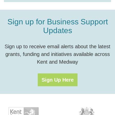
Sign up for Business Support
Updates
Sign up to receive email alerts about the latest
grants, funding and initiatives available across
Kent and Medway
Sign Up Here