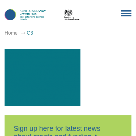
TOG
NAV
Home
C3
Sign up here for latest news