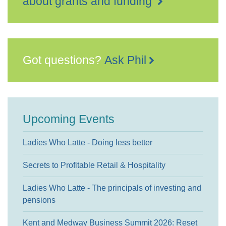
about grants and funding
Got questions?
Ask Phil
Upcoming Events
Ladies Who Latte - Doing less better
Secrets to Profitable Retail & Hospitality
Ladies Who Latte - The principals of investing and
pensions
Kent and Medway Business Summit 2026: Reset