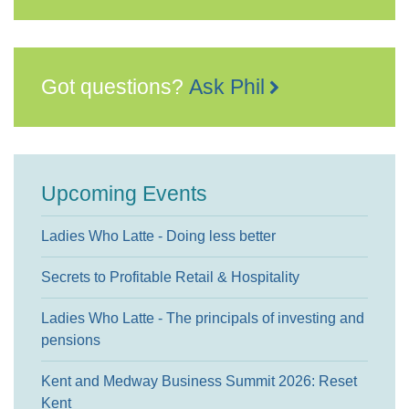
Got questions?
Ask Phil
Upcoming Events
Ladies Who Latte - Doing less better
Secrets to Profitable Retail & Hospitality
Ladies Who Latte - The principals of investing and
pensions
Kent and Medway Business Summit 2026: Reset
Kent