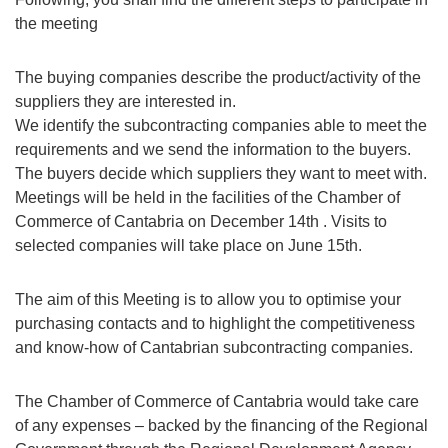
the meeting
The buying companies describe the product/activity of the
suppliers they are interested in.
We identify the subcontracting companies able to meet the
requirements and we send the information to the buyers.
The buyers decide which suppliers they want to meet with.
Meetings will be held in the facilities of the Chamber of
Commerce of Cantabria on December 14th . Visits to
selected companies will take place on June 15th.
The aim of this Meeting is to allow you to optimise your
purchasing contacts and to highlight the competitiveness
and know-how of Cantabrian subcontracting companies.
The Chamber of Commerce of Cantabria would take care
of any expenses – backed by the financing of the Regional