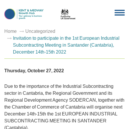
TOG
NAV
Home
Uncategorized
Invitation to participate in the 1st European Industrial
Subcontracting Meeting in Santander (Cantabria),
December 14th-15th 2022
Thursday, October 27, 2022
Due to the importance of the Industrial Subcontracting
sector in Cantabria, the Regional Government and its
Regional Development Agency SODERCAN, together with
the Chamber of Commerce of Cantabria will organise next
December 14th-15th the 1st EUROPEAN INDUSTRIAL
SUBCONTRACTING MEETING IN SANTANDER
(Cantabria).