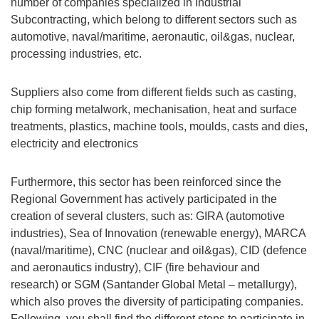
number of companies specialized in Industrial
Subcontracting, which belong to different sectors such as
automotive, naval/maritime, aeronautic, oil&gas, nuclear,
processing industries, etc.
Suppliers also come from different fields such as casting,
chip forming metalwork, mechanisation, heat and surface
treatments, plastics, machine tools, moulds, casts and dies,
electricity and electronics
Furthermore, this sector has been reinforced since the
Regional Government has actively participated in the
creation of several clusters, such as: GIRA (automotive
industries), Sea of Innovation (renewable energy), MARCA
(naval/maritime), CNC (nuclear and oil&gas), CID (defence
and aeronautics industry), CIF (fire behaviour and
research) or SGM (Santander Global Metal – metallurgy),
which also proves the diversity of participating companies.
Following, you shall find the different steps to participate in