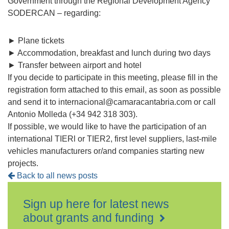
Government through the Regional Development Agency
SODERCAN – regarding:
► Plane tickets
► Accommodation, breakfast and lunch during two days
► Transfer between airport and hotel
If you decide to participate in this meeting, please fill in the
registration form attached to this email, as soon as possible
and send it to internacional@camaracantabria.com or call
Antonio Molleda (+34 942 318 303).
If possible, we would like to have the participation of an
international TIERl or TIER2, first level suppliers, last-mile
vehicles manufacturers or/and companies starting new
projects.
Back to all news posts
Sign up here for latest news
about grants and funding