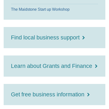
The Maidstone Start up Workshop
Find local business support
Learn about Grants and Finance
Get free business information