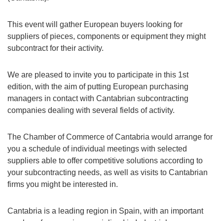
This event will gather European buyers looking for
suppliers of pieces, components or equipment they might
subcontract for their activity.
We are pleased to invite you to participate in this 1st
edition, with the aim of putting European purchasing
managers in contact with Cantabrian subcontracting
companies dealing with several fields of activity.
The Chamber of Commerce of Cantabria would arrange for
you a schedule of individual meetings with selected
suppliers able to offer competitive solutions according to
your subcontracting needs, as well as visits to Cantabrian
firms you might be interested in.
Cantabria is a leading region in Spain, with an important