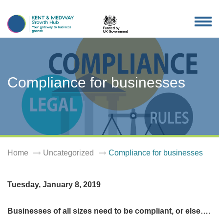
TOG
NAV
Compliance for businesses
Home
Uncategorized
Compliance for businesses
Tuesday, January 8, 2019
Businesses of all sizes need to be compliant, or else….