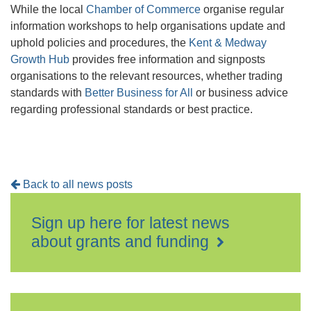
While the local
Chamber of Commerce
organise regular
information workshops to help organisations update and
uphold policies and procedures, the
Kent & Medway
Growth Hub
provides free information and signposts
organisations to the relevant resources, whether trading
standards with
Better Business for All
or business advice
regarding professional standards or best practice.
Back to all news posts
Sign up here for latest news
about grants and funding