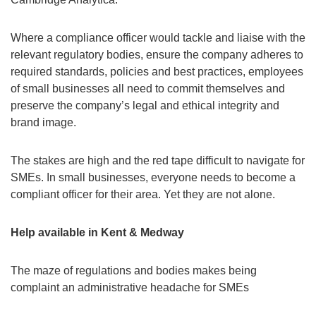
Where a compliance officer would tackle and liaise with the
relevant regulatory bodies, ensure the company adheres to
required standards, policies and best practices, employees
of small businesses all need to commit themselves and
preserve the company’s legal and ethical integrity and
brand image.
The stakes are high and the red tape difficult to navigate for
SMEs. In small businesses, everyone needs to become a
compliant officer for their area. Yet they are not alone.
Help available in Kent & Medway
The maze of regulations and bodies makes being
complaint an administrative headache for SMEs