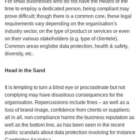
For small businesses who do not have the means or the
time to employ a dedicated person, being compliant may
prove difficult; though there is a common core, these legal
requirements vary depending on the organisation’s
industry sector, on the type of product or services or even
on their various stakeholders (e.g. type of clientele).
Common areas englobe data protection, health & safety,
diversity, etc.
Head in the Sand
It is tempting to turn a blind eye or procrastinate but not
complying may have disastrous consequences for the
organisation. Repercussions include fines – as well as a
loss of brand image, confidence from clients or suppliers;
all in all, non-compliance harms the business reputation as
well as the bottom line, as has been seen in the recent
public scandals about data protection involving for instance
Cambridge Analytica.