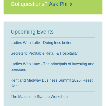
Got questions?
Ask Phil
Upcoming Events
Ladies Who Latte - Doing less better
Secrets to Profitable Retail & Hospitality
Ladies Who Latte - The principals of investing and
pensions
Kent and Medway Business Summit 2026: Reset
Kent
The Maidstone Start up Workshop