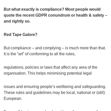
But what exactly is compliance? Most people would
quote the recent GDPR conundrum or health & safety –
and rightly so.
Red Tape Galore?
But compliance – and complying – is much more than that.
It is the “art” of conforming to all the rules,
regulations, policies or laws that affect any area of the
organisation. This helps minimising potential legal
issues and ensuring people’s wellbeing and safeguarding.
These rules and guidelines may be local, national or (still)
European.