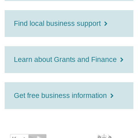
Find local business support
Learn about Grants and Finance
Get free business information