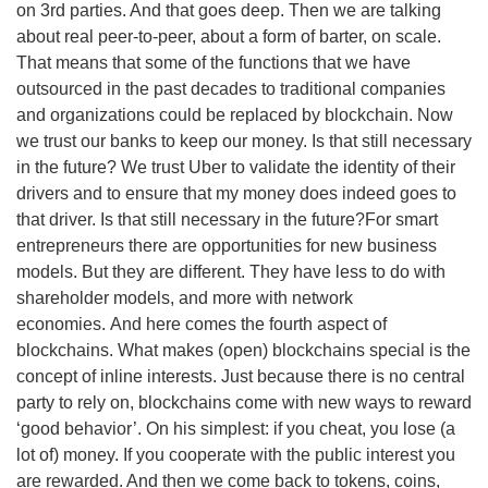
on 3rd parties. And that goes deep. Then we are talking
about real peer-to-peer, about a form of barter, on scale.
That means that some of the functions that we have
outsourced in the past decades to traditional companies
and organizations could be replaced by blockchain. Now
we trust our banks to keep our money. Is that still necessary
in the future? We trust Uber to validate the identity of their
drivers and to ensure that my money does indeed goes to
that driver. Is that still necessary in the future?For smart
entrepreneurs there are opportunities for new business
models. But they are different. They have less to do with
shareholder models, and more with network
economies. And here comes the fourth aspect of
blockchains. What makes (open) blockchains special is the
concept of inline interests. Just because there is no central
party to rely on, blockchains come with new ways to reward
‘good behavior’. On his simplest: if you cheat, you lose (a
lot of) money. If you cooperate with the public interest you
are rewarded. And then we come back to tokens, coins,