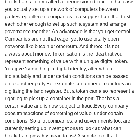
blockchains, often called a ‘permissioned’ one. In that case
you actually set up a network of computers between
parties, eg different companies in a supply chain that trust
each other enough to set up such a system and arrange
governance together. An advantage is that you get control.
Companies are not that eager yet to use totally open
networks like bitcoin or ethereum. And three: it is not
always about money. Tokenisation is the idea that you
represent something of value with a unique digital token.
You give ‘something’ a digital identity, after which it
indisputably and under certain conditions can be passed
on to another party.For example, a number of countries are
digitizing the land register. But a token can also represent a
right, eg to pick up a container in the port. That has a
certain value and is now subject to fraud.Every company
does transactions of something of value, under certain
conditions. So a lot companies, and governments too, are
currently setting up investigations to look at: what can
blockchain possibly mean to us? A simple tool that I