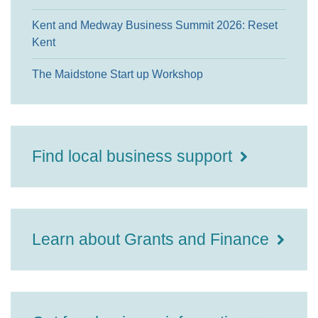
Kent and Medway Business Summit 2026: Reset
Kent
The Maidstone Start up Workshop
Find local business support
Learn about Grants and Finance