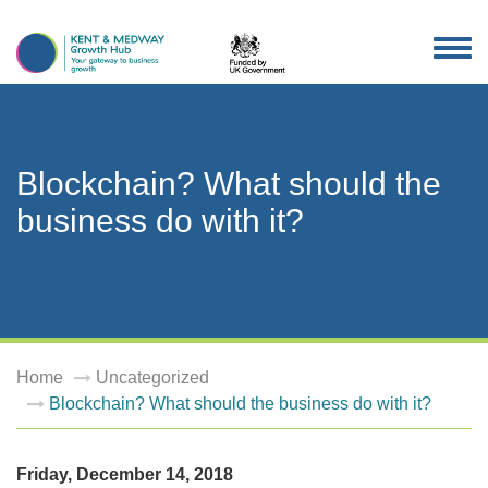
TOG
NAV
Blockchain? What should the
business do with it?
Home
Uncategorized
Blockchain? What should the business do with it?
Friday, December 14, 2018