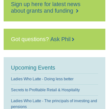
Sign up here for latest news
about grants and funding
Got questions?
Ask Phil
Upcoming Events
Ladies Who Latte - Doing less better
Secrets to Profitable Retail & Hospitality
Ladies Who Latte - The principals of investing and
pensions