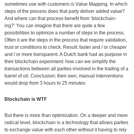
sometimes use with customers is Value Mapping. In which
steps of the process does that party deliver added value?
And where can that process benefit from ‘blockchain-
ing?’ You can imagine that there are quite a few
possibilities to optimize a number of steps in the process.
Often it are the steps in the process that require validation,
trust or conditions to check. Result: faster and / or cheaper
and / or more transparent. A Dutch bank had as purpose in
their blockchain experiment: how can we simplify the
transactions between all parties involved in the trading of a
barrel of oil. Conclusion: their own, manual interventions
would drop from 3 hours to 25 minutes
Blockchain is WTF
But there is more than optimization. On a deeper and more
radical level, blockchain is a technology that allows parties
to exchange value with each other without it having to rely