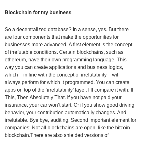
Blockchain for my business
So a decentralized database? In a sense, yes. But there
are four components that make the opportunities for
businesses more advanced. A first element is the concept
of irrefutable conditions. Certain blockchains, such as
ethereum, have their own programming language. This
way you can create applications and business logics,
which – in line with the concept of irrefutability – will
always perform for which it programmed. You can create
apps on top of the ‘irrefutability’ layer. I’ll compare it with: If
This, Then Absolutely That. If you have not paid your
insurance, your car won’t start. Or if you show good driving
behavior, your contribution automatically changes. And
irrefutable. Bye bye, auditing. Second important element for
companies: Not all blockchains are open, like the bitcoin
blockchain.There are also shielded versions of