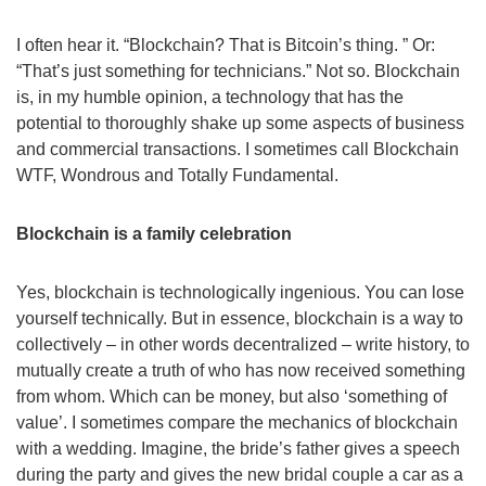
I often hear it. “Blockchain? That is Bitcoin’s thing. ” Or:
“That’s just something for technicians.” Not so. Blockchain
is, in my humble opinion, a technology that has the
potential to thoroughly shake up some aspects of business
and commercial transactions. I sometimes call Blockchain
WTF, Wondrous and Totally Fundamental.
Blockchain is a family celebration
Yes, blockchain is technologically ingenious. You can lose
yourself technically. But in essence, blockchain is a way to
collectively – in other words decentralized – write history, to
mutually create a truth of who has now received something
from whom. Which can be money, but also ‘something of
value’. I sometimes compare the mechanics of blockchain
with a wedding. Imagine, the bride’s father gives a speech
during the party and gives the new bridal couple a car as a