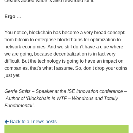
creates added value is also rewarded for it.
Ergo …
You notice, blockchain has become a very broad concept:
from bitcoin to enterprise blockchains for optimization to
network economies. And we still don’t have a clue where
we are going, because decentralization is in fact very
difficult. But the technology is going to have an impact on
companies, that’s what I assume. So, don’t drop your coins
just yet.
Gerrie Smits –
Speaker at the ISE Innovation conference –
Author of ‘Blockchain is WTF – Wondrous and Totally
Fundamental’.
Back to all news posts