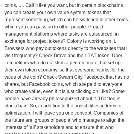
coins, …. Call it like you want, but in certain blockchains
you can create your own value system, tokens that
represent something, which can be switched to other coins,
which you can pass on to other people. Project
management platforms where tasks are outsourced, in
exchange for project tokens? Colony is working on it.
Browsers who pay out tokens directly to the websites that I
visit frequently? Check Brave and their BAT token. Uber
competitors who do not skim a percent more, but set up
their own token economy, so that everyone ‘works’ for the
value of the coin? Check Swarm City.Facebook that has no
shares, but Facebook coins, which are paid to everyone
who create value, even if it is just clicking on Like? Some
people have already philosophized about it. That too is
blockchain. So, in addition to the possibilities in terms of
optimization, I will leave you one concept. Companies of
the future are ‘groups of people’ who manage to align the
interests of ‘all’ stakeholders and to ensure that who