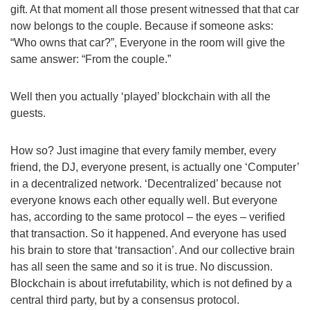
gift. At that moment all those present witnessed that that car
now belongs to the couple. Because if someone asks:
“Who owns that car?”, Everyone in the room will give the
same answer: “From the couple.”
Well then you actually ‘played’ blockchain with all the
guests.
How so? Just imagine that every family member, every
friend, the DJ, everyone present, is actually one ‘Computer’
in a decentralized network. ‘Decentralized’ because not
everyone knows each other equally well. But everyone
has, according to the same protocol – the eyes – verified
that transaction. So it happened. And everyone has used
his brain to store that ‘transaction’. And our collective brain
has all seen the same and so it is true. No discussion.
Blockchain is about irrefutability, which is not defined by a
central third party, but by a consensus protocol.