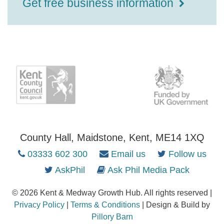
Get free business information
County Hall, Maidstone, Kent, ME14 1XQ
03333 602 300
Email us
Follow us
AskPhil
Ask Phil Media Pack
© 2026 Kent & Medway Growth Hub. All rights reserved |
Privacy Policy
|
Terms & Conditions
| Design & Build by
Pillory Barn